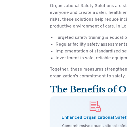
Organizational Safety Solutions are s
everyone and create a safer, healthie
risks, these solutions help reduce inc
productive environment of care. In Lou
Targeted safety training & educati
Regular facility safety assessment
Implementation of standardized sa
Investment in safe, reliable equip
Together, these measures strengthen 
organization's commitment to safety.
The Benefits of O
Enhanced Organizational Safet
Comprehensive organizational safet