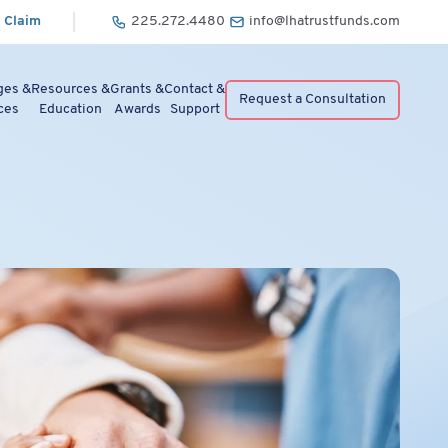
 Claim
225.272.4480
info@lhatrustfunds.com
ges &
Resources &
Grants &
Contact &
Request a Consultation
ces
Education
Awards
Support