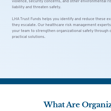
violence, security concerns, and other environmental ri
liability and threaten safety.
LHA Trust Funds helps you identify and reduce these e
they escalate. Our healthcare risk management experts
your team to strengthen organizational safety through
practical solutions.
What Are Organiza