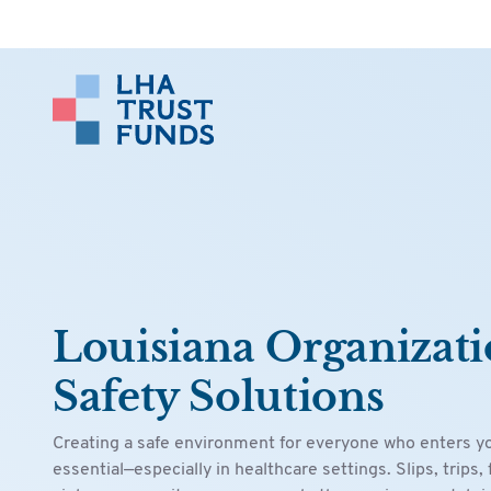
Louisiana Organizati
Safety Solutions
Creating a safe environment for everyone who enters your
essential—especially in healthcare settings. Slips, trips, 