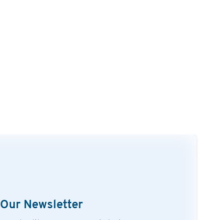
 Our Newsletter