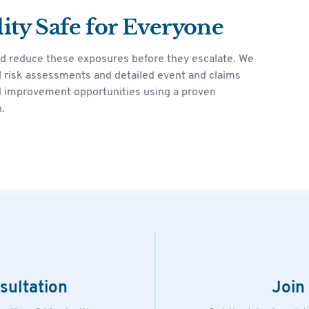
ity Safe for Everyone
nd reduce these exposures before they escalate. We
 risk assessments and detailed event and claims
and improvement opportunities using a proven
.
sultation
Join