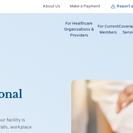
About Us
Make a Payment
Report a
For Healthcare
For Current
Covera
Organizations &
Members
Servi
Providers
onal
 facility is
falls, workplace