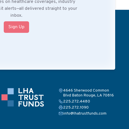
es on healthcare coverages, industry
t alerts—all delivered straight to your
inbox.
Sign Up
4646 Sherwood Common
Blvd Baton Rouge, LA 70816
225.272.4480
225.272.1090
info@lhatrustfunds.com