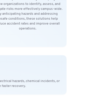
ow organizations to identify, assess, and
gate risks more effectively campus-wide.
y anticipating hazards and addressing
nsafe conditions, these solutions help
uce accident rates and improve overall
operations.
ctrical hazards, chemical incidents, or
 faster recovery.