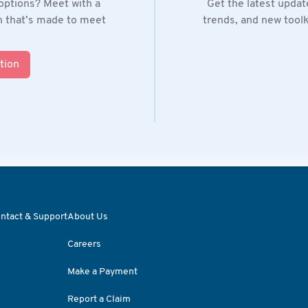
options? Meet with a
Get the latest updat
on that’s made to meet
trends, and new toolki
tion
ntact & Support
About Us
Careers
Make a Payment
Report a Claim