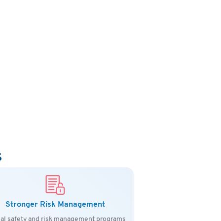
s
Stronger Risk Management
al safety and risk management programs