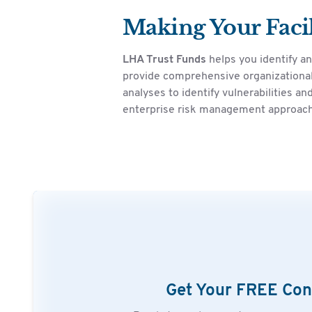
Making Your Facil
LHA Trust Funds
helps you identify a
provide comprehensive organizational
analyses to identify vulnerabilities 
enterprise risk management approach
Get Your FREE Con