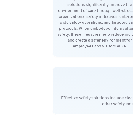
solutions significantly improve the
environment of care through well-struc
organizational safety initiatives, enterp
wide safety operations, and targeted sa
protocols. When embedded into a cultur
safety, these measures help reduce inci
and create a safer environment for
employees and visitors alike.
Effective safety solutions include cle
other safety eme