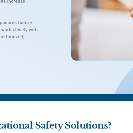
sks increase
xposures before
 work closely with
 customized,
tional Safety Solutions?