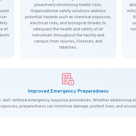
proactively minimizing health risks.
all
tured
Organizational safety solutions address
miti
rise-
potential hazards such as chemical exposure,
B
fety
electrical risks, and biological threats to
u
e of
safeguard the health and safety of all
red
dents
individuals throughout the facility and
campus from injuries, illnesses, and
fatalities.
Improved Emergency Preparedness
ar, well-defined emergency response procedures. Whether addressing ele
rgencies, preparedness can minimize damage, protect lives, and ensure