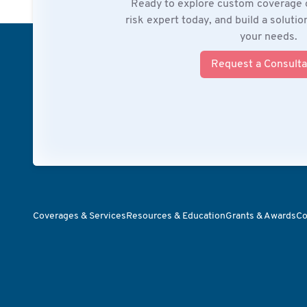
Ready to explore custom coverage 
risk expert today, and build a soluti
your needs.
Request a Consulta
Coverages & Services
Resources & Education
Grants & Awards
Co