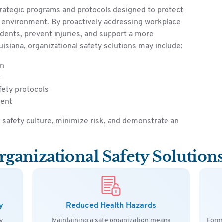
trategic programs and protocols designed to protect
r environment. By proactively addressing workplace
idents, prevent injuries, and support a more
isiana, organizational safety solutions may include:
on
s
fety protocols
ment
safety culture, minimize risk, and demonstrate an
rganizational Safety Solution
y
Reduced Health Hazards
y
Maintaining a safe organization means
Form