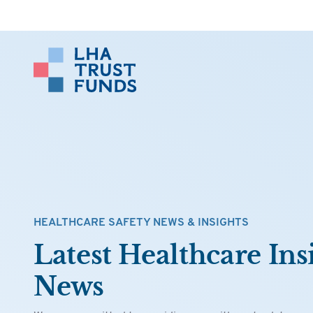
HEALTHCARE SAFETY NEWS & INSIGHTS
Latest Healthcare Ins
News