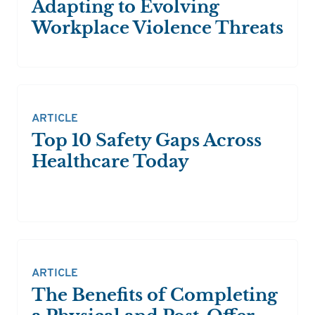
Adapting to Evolving
Workplace Violence Threats
ARTICLE
Top 10 Safety Gaps Across
Healthcare Today
ARTICLE
The Benefits of Completing