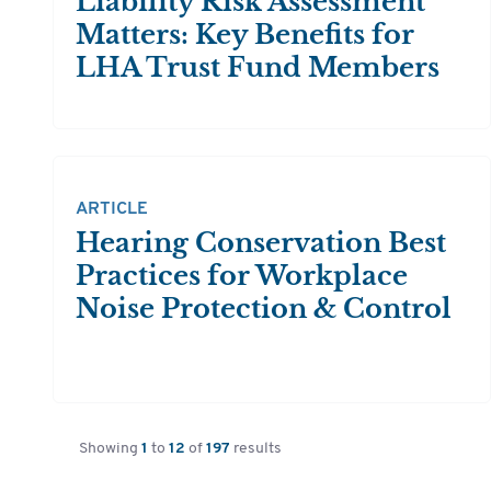
Liability Risk Assessment
Matters: Key Benefits for
LHA Trust Fund Members
ARTICLE
Hearing Conservation Best
Practices for Workplace
Noise Protection & Control
Showing
1
to
12
of
197
results