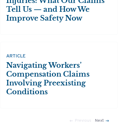
Injuries: What Our Claims
Tell Us — and How We
Improve Safety Now
ARTICLE
Navigating Workers’
Compensation Claims
Involving Preexisting
Conditions
Previous
Next