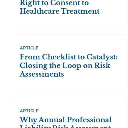
Right to Consent to
Healthcare Treatment
ARTICLE
From Checklist to Catalyst:
Closing the Loop on Risk
Assessments
ARTICLE
Why Annual Professional