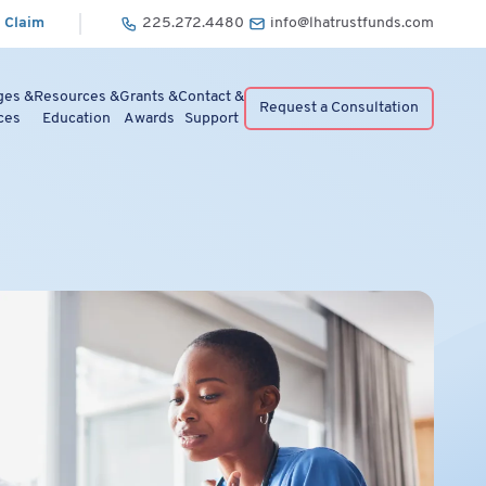
 Claim
225.272.4480
info@lhatrustfunds.com
ges &
Resources &
Grants &
Contact &
Request a Consultation
ces
Education
Awards
Support