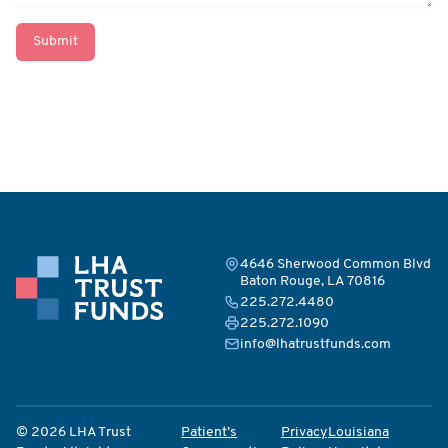
Submit
4646 Sherwood Common Blvd
Baton Rouge, LA 70816
225.272.4480
225.272.1090
info@lhatrustfunds.com
© 2026 LHA Trust
Patient’s
Privacy
Louisiana