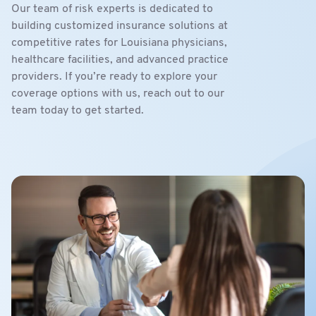
Our team of risk experts is dedicated to
building customized insurance solutions at
competitive rates for Louisiana physicians,
healthcare facilities, and advanced practice
providers. If you’re ready to explore your
coverage options with us, reach out to our
team today to get started.