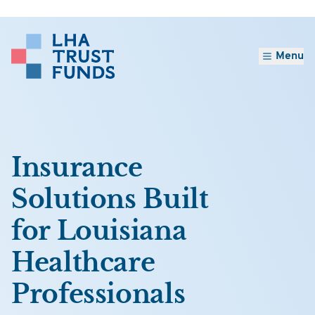
Menu
Insurance
Solutions Built
for Louisiana
Healthcare
Professionals