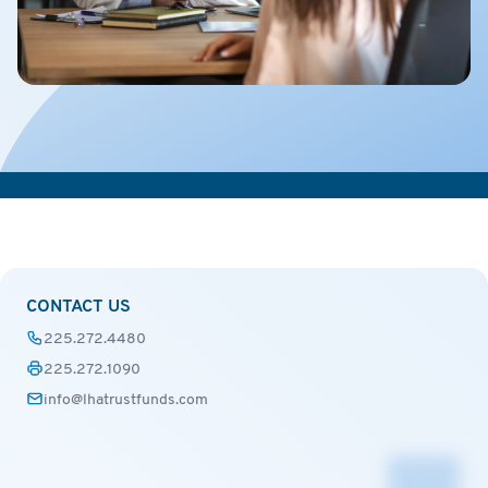
CONTACT US
225.272.4480
225.272.1090
info@lhatrustfunds.com