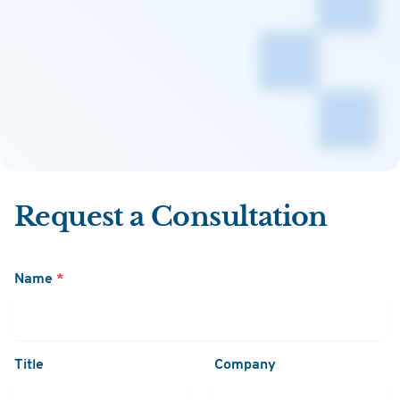
Request a Consultation
Name
*
Title
Company