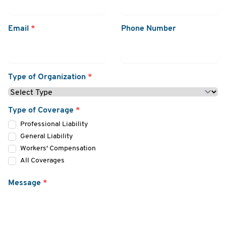
Email
*
Phone Number
Type of Organization
*
Type of Coverage
*
Professional Liability
General Liability
Workers' Compensation
All Coverages
Message
*