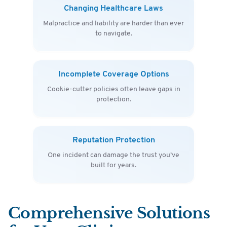
Changing Healthcare Laws
Malpractice and liability are harder than ever
to navigate.
Incomplete Coverage Options
Cookie-cutter policies often leave gaps in
protection.
Reputation Protection
One incident can damage the trust you’ve
built for years.
Comprehensive Solutions