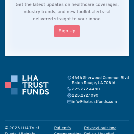
Get the latest updates on healthcare coverages,
industry trends, and new toolkit alerts—all
delivered straight to your inbox.
Sign Up
4646 Sherwood Common Blvd
Baton Rouge, LA 70816
225.272.4480
225.272.1090
info@lhatrustfunds.com
© 2026 LHA Trust
Patient’s
Privacy
Louisiana