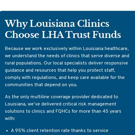
Why Louisiana Clinics
Choose LHA Trust Funds
Because we work exclusively within Louisiana healthcare,
we understand the needs of clinics that serve diverse and
rural populations. Our local specialists deliver responsive
guidance and resources that help you protect staff,
comply with regulations, and keep care available for the
communities that depend on you.
As the only multiline coverage provider dedicated to
Louisiana, we’ve delivered critical risk management
solutions to clinics and FQHCs for more than 45 years
with:
A 95% client retention rate thanks to service