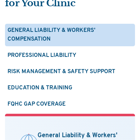
for Your Clinic
GENERAL LIABILITY & WORKERS'
COMPENSATION
PROFESSIONAL LIABILITY
RISK MANAGEMENT & SAFETY SUPPORT
EDUCATION & TRAINING
FQHC GAP COVERAGE
General Liability & Workers'