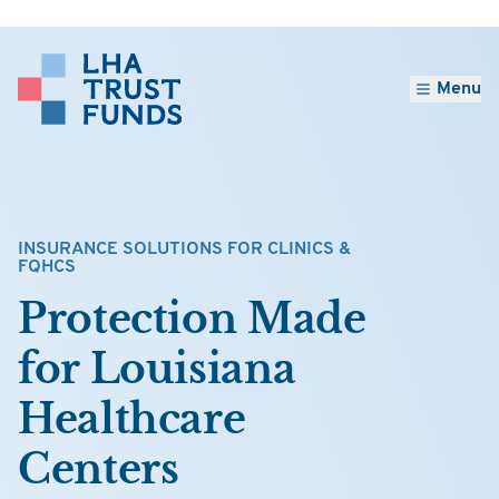
Menu
INSURANCE SOLUTIONS FOR CLINICS &
FQHCS
Protection Made
for Louisiana
Healthcare
Centers