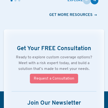
EXPLORE
GET MORE RESOURCES
Get Your FREE Consultation
Ready to explore custom coverage options?
Meet with a risk expert today, and build a
solution that’s made to meet your needs.
Request a Consultation
Join Our Newsletter