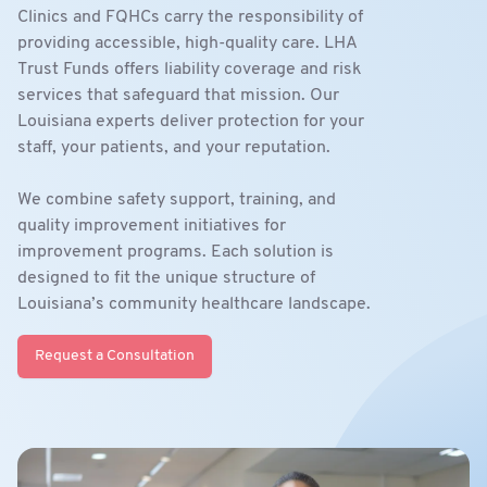
Clinics and FQHCs carry the responsibility of
providing accessible, high-quality care. LHA
Trust Funds offers liability coverage and risk
services that safeguard that mission. Our
Louisiana experts deliver protection for your
staff, your patients, and your reputation.
We combine safety support, training, and
quality improvement initiatives for
improvement programs. Each solution is
designed to fit the unique structure of
Louisiana’s community healthcare landscape.
Request a Consultation