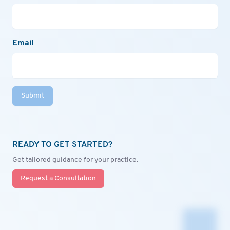
Email
Submit
READY TO GET STARTED?
Get tailored guidance for your practice.
Request a Consultation