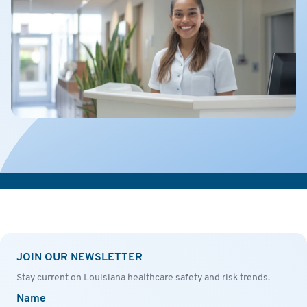
JOIN OUR NEWSLETTER
Stay current on Louisiana healthcare safety and risk trends.
Name