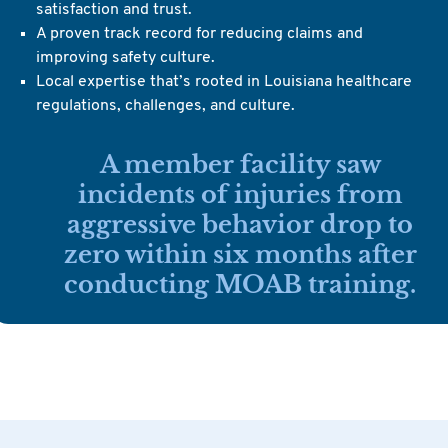
satisfaction and trust.
A proven track record for reducing claims and
improving safety culture.
Local expertise that’s rooted in Louisiana healthcare
regulations, challenges, and culture.
A member facility saw
incidents of injuries from
aggressive behavior drop to
zero within six months after
conducting MOAB training.