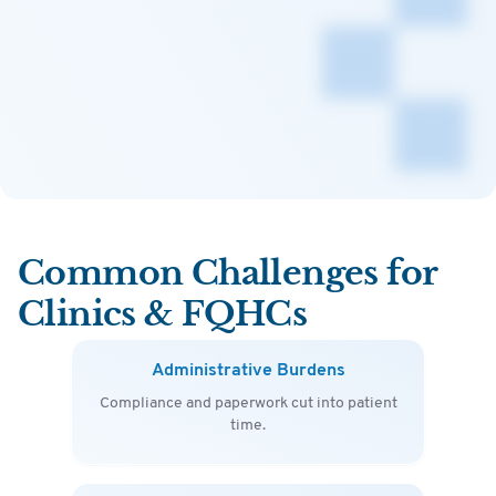
Common Challenges for
Clinics & FQHCs
Administrative Burdens
Compliance and paperwork cut into patient
time.