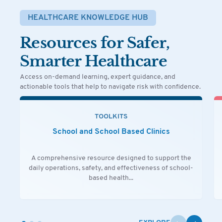
HEALTHCARE KNOWLEDGE HUB
Resources for Safer,
Smarter Healthcare
Access on-demand learning, expert guidance, and
actionable tools that help to navigate risk with confidence.
TOOLKITS
School and School Based Clinics
A comprehensive resource designed to support the
daily operations, safety, and effectiveness of school-
based health...