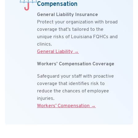
Compensation
General Liability Insurance
Protect your organization with broad
coverage that's tailored to the
unique risks of Louisiana FQHCs and
clinics.
General Liability →
Workers’ Compensation Coverage
Safeguard your staff with proactive
coverage that identifies risk to
reduce the chances of employee
injuries.
Workers' Compensation →