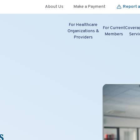
About Us
Make a Payment
Report a
For Healthcare
For Current
Covera
Organizations &
Members
Servi
Providers
s