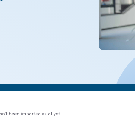
sn't been imported as of yet