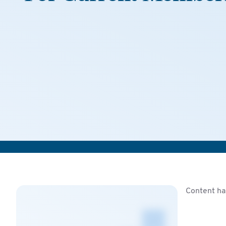
Content ha