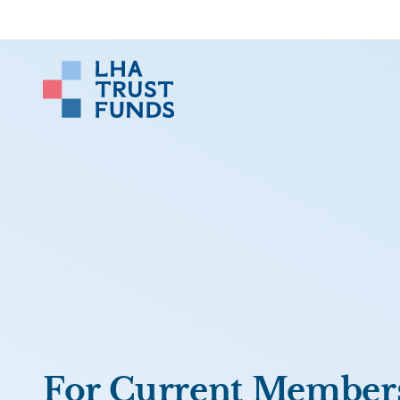
For Current Member