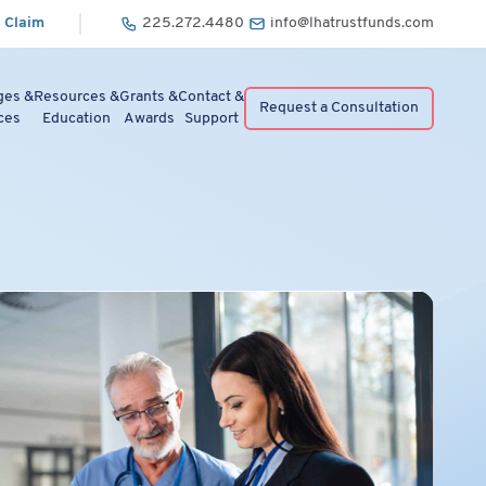
 Claim
225.272.4480
info@lhatrustfunds.com
ges &
Resources &
Grants &
Contact &
Request a Consultation
ces
Education
Awards
Support