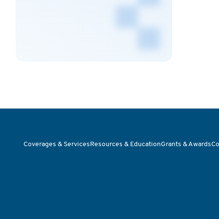
Coverages & Services
Resources & Education
Grants & Awards
Co