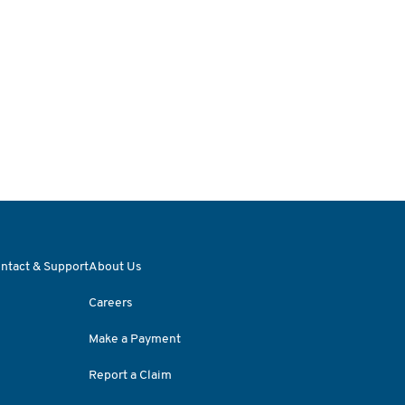
ntact & Support
About Us
Careers
Make a Payment
Report a Claim