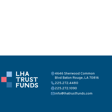
4646 Sherwood Common
Blvd Baton Rouge, LA 70816
225.272.4480
225.272.1090
info@lhatrustfunds.com