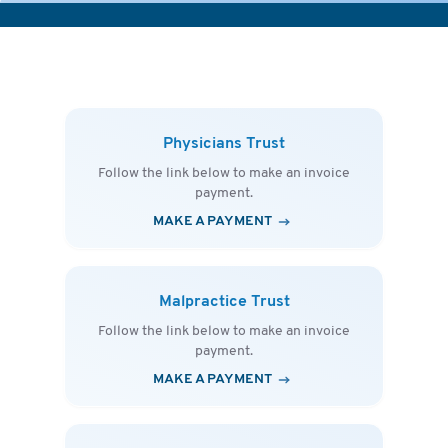
Physicians Trust
Follow the link below to make an invoice
payment.
MAKE A PAYMENT
Malpractice Trust
Follow the link below to make an invoice
payment.
MAKE A PAYMENT