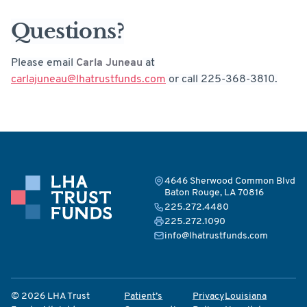
Questions?
Please email
Carla Juneau
at
carlajuneau@lhatrustfunds.com
or call 225-368-3810.
4646 Sherwood Common Blvd
Baton Rouge, LA 70816
225.272.4480
225.272.1090
info@lhatrustfunds.com
© 2026 LHA Trust
Patient’s
Privacy
Louisiana