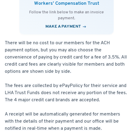
Workers' Compensation Trust
Follow the link below to make an invoice
payment.
MAKE A PAYMENT
There will be no cost to our members for the ACH
payment option, but you may also choose the
convenience of paying by credit card for a fee of 3.5%. All
credit card fees are clearly visible for members and both
options are shown side by side.
The fees are collected by ePayPolicy for their service and
LHA Trust Funds does not receive any portion of the fees.
The 4 major credit card brands are accepted.
A receipt will be automatically generated for members
with the details of their payment and our office will be
notified in real-time when a payment is made.