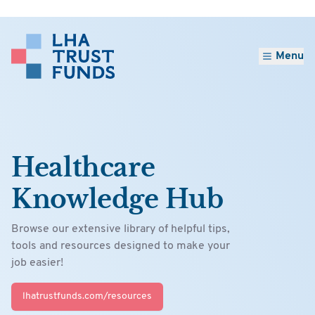
Menu
Healthcare
Knowledge Hub
Browse our extensive library of helpful tips,
tools and resources designed to make your
job easier!
lhatrustfunds.com/resources