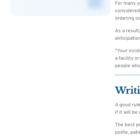
For many ye
considered
ordering o
As a result
anticipatio
“Your incid
a facility 
people who 
Writ
A good rule
if it will b
The best pr
polite, pat