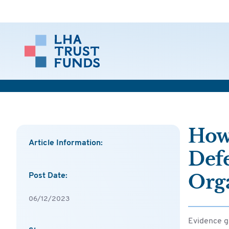
How
Article Information:
Def
Org
Post Date:
06/12/2023
Evidence g