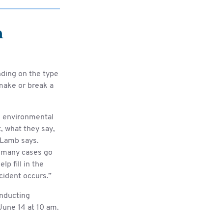
n
ding on the type
 make or break a
, environmental
t, what they say,
 Lamb says.
oo many cases go
p fill in the
cident occurs.”
onducting
une 14 at 10 am.