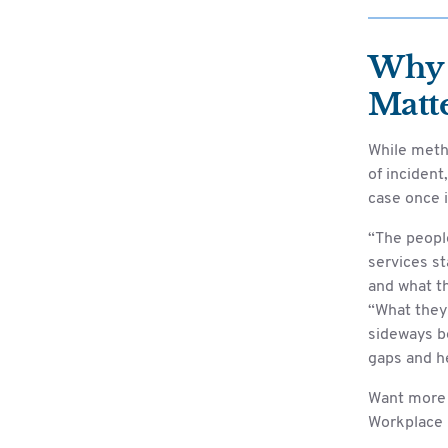
Why 
Matt
While meth
of incident
case once i
“The peopl
services st
and what th
“What they 
sideways be
gaps and he
Want more 
Workplace 