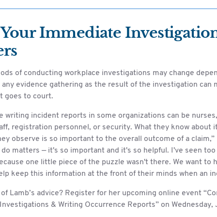
Your Immediate Investigatio
ers
ods of conducting workplace investigations may change depen
, any evidence gathering as the result of the investigation can
t goes to court.
e writing incident reports in some organizations can be nurses
aff, registration personnel, or security. What they know about i
ey observe is so important to the overall outcome of a claim,”
do matters — it's so important and it's so helpful. I've seen t
cause one little piece of the puzzle wasn't there. We want to hel
lp keep this information at the front of their minds when an in
of Lamb’s advice? Register for her upcoming online event “C
Investigations & Writing Occurrence Reports” on Wednesday, J