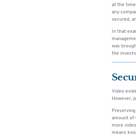
at the time
any compan
secured, an
In that exa
management 
was brought
the investi
Secu
Video evid
However, p
Preserving 
amount of 
more video
means know