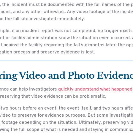
, the incident must be documented with the full names of the p
ions, and any other witnesses. Any video footage of the incid
d the fall site investigated immediately.
mple, if an incident report was not completed, no trigger exists 
or facility administration know the situation even occurred. A
 against the facility regarding the fall six months later, the op
gation process and preserve evidence is lost.
ring Video and Photo Eviden
ence can help investigators
quickly understand what happened
reserving that video evidence can be problematic.
two hours before an event, the event itself, and two hours afte
video to preserve for evidence purposes. But some investigati
 footage depending on the situation. Ultimately, preserving vi
ing the full scope of what is needed and staying in communica