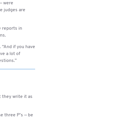
 — were
e judges are
e reports in
ons.
. “And if you have
ve a lot of
estions.”
they write it as
e three P’s — be