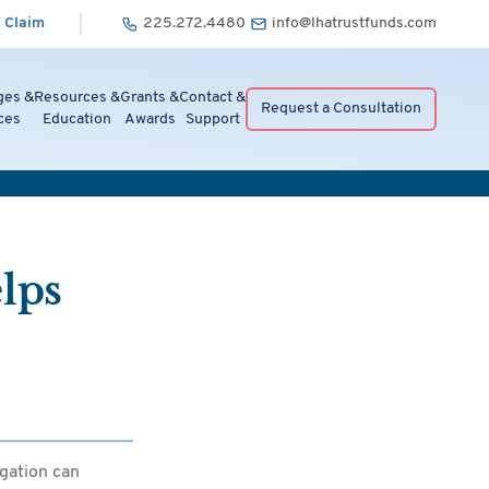
 Claim
225.272.4480
info@lhatrustfunds.com
ges &
Resources &
Grants &
Contact &
Request a Consultation
ces
Education
Awards
Support
lps
gation can