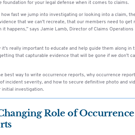
 foundation for your legal defense when it comes to claims.
how fast we jump into investigating or looking into a claim, t
vidence that we can't recreate, that our members need to get r
 it happens,” says Jamie Lamb, Director of Claims Operations 
 it's really important to educate and help guide them along in 
getting that capturable evidence that will be gone if we don't ca
he best way to write occurrence reports, why occurrence repor
of incident severity, and how to secure definitive photo and v
initial investigation.
Changing Role of Occurrence
rts