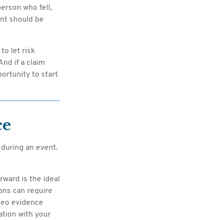
erson who fell,
ent should be
to let risk
nd if a claim
portunity to start
ce
during an event.
rward is the ideal
ons can require
deo evidence
tion with your