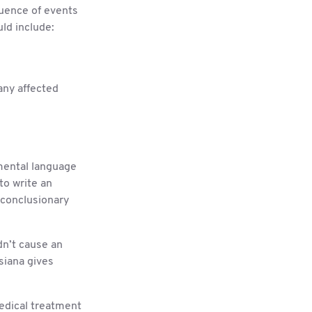
quence of events
uld include:
any affected
gmental language
to write an
 conclusionary
dn’t cause an
isiana gives
edical treatment