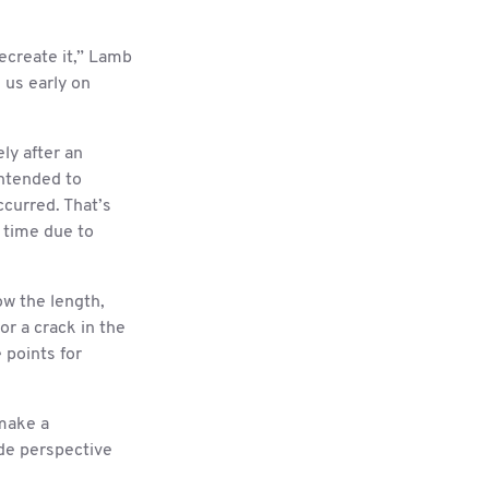
recreate it,” Lamb
l us early on
ly after an
intended to
ccurred. That’s
 time due to
ow the length,
or a crack in the
 points for
make a
de perspective