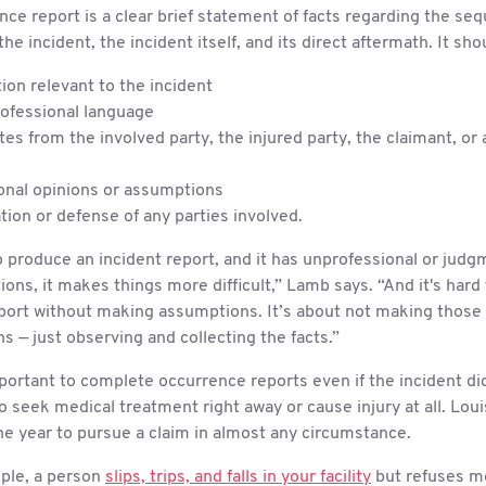
ce report is a clear brief statement of facts regarding the se
the incident, the incident itself, and its direct aftermath. It sho
ion relevant to the incident
rofessional language
es from the involved party, the injured party, the claimant, or 
onal opinions or assumptions
tion or defense of any parties involved.
to produce an incident report, and it has unprofessional or jud
ons, it makes things more difficult,” Lamb says. “And it's hard 
eport without making assumptions. It’s about not making those
s — just observing and collecting the facts.”
mportant to complete occurrence reports even if the incident di
to seek medical treatment right away or cause injury at all. Lou
one year to pursue a claim in almost any circumstance.
mple, a person
slips, trips, and falls in your facility
but refuses m