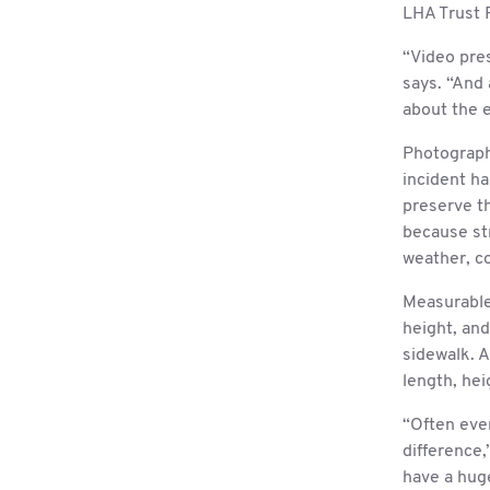
LHA Trust 
“Video pres
says. “And 
about the 
Photograph
incident h
preserve th
because st
weather, co
Measurable 
height, and
sidewalk. A
length, hei
“Often eve
difference
have a huge