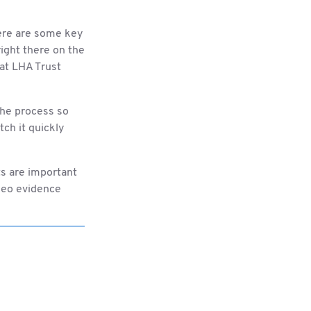
here are some key
ight there on the
at LHA Trust
the process so
tch it quickly
ts are important
ideo evidence