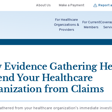
About Us
Make a Payment
Report a
For Healthcare
For Current
Covera
Organizations &
Members
Servi
Providers
 Evidence Gathering He
end Your Healthcare
anization from Claims
athered from your healthcare organization’s immediate investi