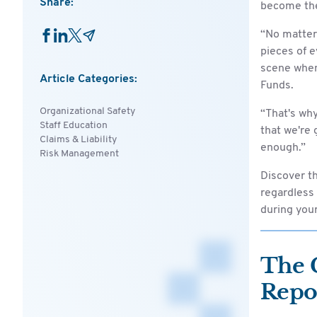
Share:
become the
“No matter 
pieces of e
scene when
Article Categories:
Funds.
Organizational Safety
“That's why
Staff Education
that we're 
Claims & Liability
enough.”
Risk Management
Discover t
regardless 
during your 
The 
Repo