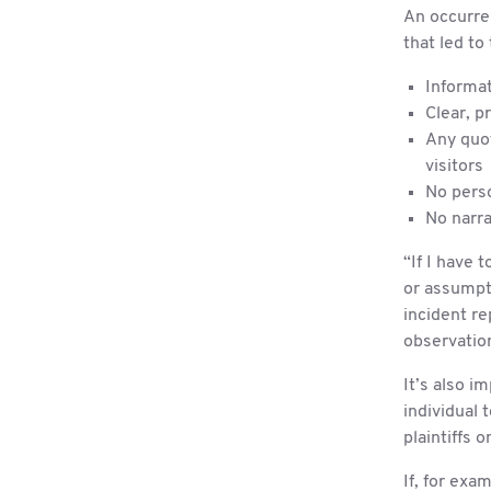
An occurren
that led to 
Informat
Clear, p
Any quot
visitors
No pers
No narra
“If I have 
or assumpti
incident r
observation
It’s also i
individual 
plaintiffs 
If, for exa