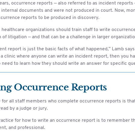
ars, occurrence reports — also referred to as incident reports
 internal documents and were not produced in court. Now, mor
ccurrence reports to be produced in discovery.
, healthcare organizations should train staff to write occurrenc
n of litigation — and that can be a challenge in larger organizati
ent report is just the basic facts of what happened,” Lamb says
or a clinic where anyone can write an incident report, then you ha
need to learn how they should write an answer for specific qu
ing Occurrence Reports
 for all staff members who complete occurrence reports is that 
e read by a judge or jury.
actice for how to write an occurrence report is to remember th
ient, and professional.