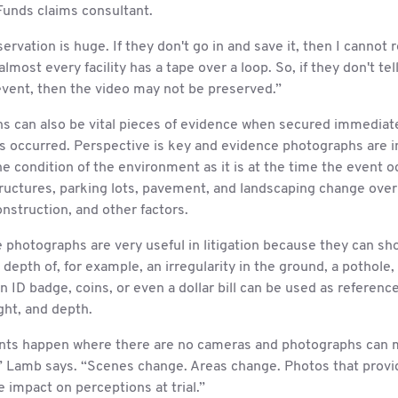
Funds claims consultant.
ervation is huge. If they don't go in and save it, then I cannot 
almost every facility has a tape over a loop. So, if they don't tel
event, then the video may not be preserved.”
s can also be vital pieces of evidence when secured immediate
as occurred. Perspective is key and evidence photographs are 
e condition of the environment as it is at the time the event o
ructures, parking lots, pavement, and landscaping change over
nstruction, and other factors.
photographs are very useful in litigation because they can sh
 depth of, for example, an irregularity in the ground, a pothole, 
n ID badge, coins, or even a dollar bill can be used as reference
ght, and depth.
nts happen where there are no cameras and photographs can 
,” Lamb says. “Scenes change. Areas change. Photos that provi
 impact on perceptions at trial.”