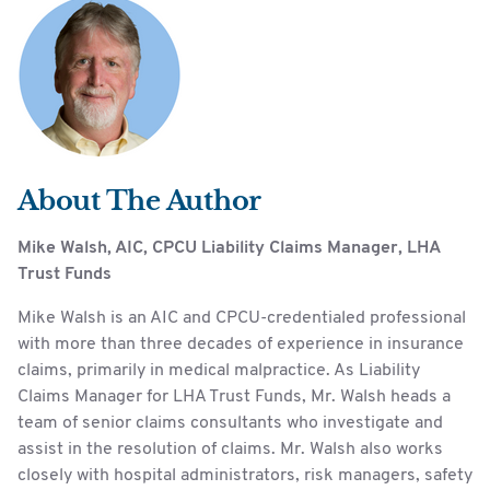
About The Author
Mike Walsh, AIC, CPCU Liability Claims Manager, LHA
Trust Funds
Mike Walsh is an AIC and CPCU-credentialed professional
with more than three decades of experience in insurance
claims, primarily in medical malpractice. As Liability
Claims Manager for LHA Trust Funds, Mr. Walsh heads a
team of senior claims consultants who investigate and
assist in the resolution of claims. Mr. Walsh also works
closely with hospital administrators, risk managers, safety