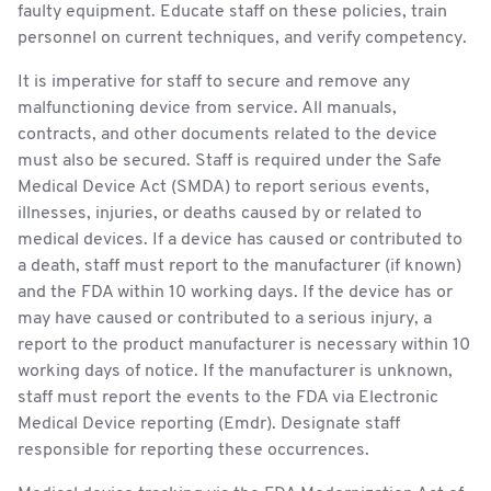
faulty equipment. Educate staff on these policies, train
personnel on current techniques, and verify competency.
It is imperative for staff to secure and remove any
malfunctioning device from service. All manuals,
contracts, and other documents related to the device
must also be secured. Staff is required under the Safe
Medical Device Act (SMDA) to report serious events,
illnesses, injuries, or deaths caused by or related to
medical devices. If a device has caused or contributed to
a death, staff must report to the manufacturer (if known)
and the FDA within 10 working days. If the device has or
may have caused or contributed to a serious injury, a
report to the product manufacturer is necessary within 10
working days of notice. If the manufacturer is unknown,
staff must report the events to the FDA via Electronic
Medical Device reporting (Emdr). Designate staff
responsible for reporting these occurrences.