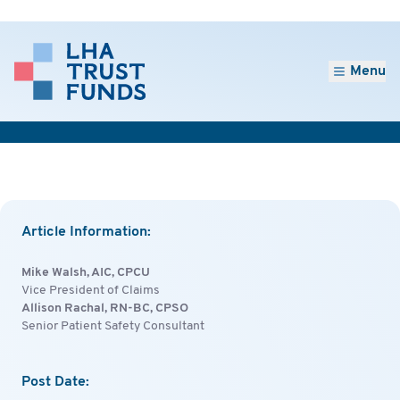
Menu
Article Information:
Mike Walsh, AIC, CPCU
Vice President of Claims
Allison Rachal, RN-BC, CPSO
Senior Patient Safety Consultant
Post Date: