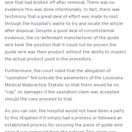
wire that had broken off after removal. There was no
evidence this was done intentionally. In fact, there was
testimony that a great deal of effort was made to root
through the hospital’s waste to try and locate the article
after disposal. Despite a good deal of circumstantial
evidence, the co-defendant manufacturer of the guide
wire took the position that it could not be proven the
guide wire was their product without the ability to inspect
the actual product used in the procedure.
Furthermore, the court ruled that the allegation of
“spoliation” fell outside the parameters of the Louisiana
Medical Malpractice Statute so that there would be no
“cap” on damages if the spoliation claim was accepted
should the case proceed to trial.
As you can see, the hospital would not have been a party
to this litigation if it simply had a process or followed an
established process for securing the piece of guide wire