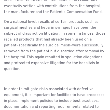
once it was removed from the patient. This claim was
eventually settled with contributions from the hospital,
the manufacturer and the Patient’s Compensation Fund.
On a national level, recalls of certain products such as
surgical meshes and heparin syringes have been the
subject of class action litigation. In some instances, those
recalled products that had already been used on a
patient–specifically the surgical mesh–were successfully
removed from the patient but discarded after removal by
the hospital. This again resulted in spoliation allegations
and protracted expensive litigation for the hospitals in
question.
In order to mitigate risks associated with defective
equipment, it is important for facilities to have processes
in place. Implement policies to include best practices,
documentation and reporting requirements related to