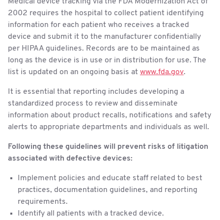
Medical device tracking via the FDA Modernization Act of
2002 requires the hospital to collect patient identifying
information for each patient who receives a tracked
device and submit it to the manufacturer confidentially
per HIPAA guidelines. Records are to be maintained as
long as the device is in use or in distribution for use. The
list is updated on an ongoing basis at
www.fda.gov
.
It is essential that reporting includes developing a
standardized process to review and disseminate
information about product recalls, notifications and safety
alerts to appropriate departments and individuals as well.
Following these guidelines will prevent risks of litigation
associated with defective devices:
Implement policies and educate staff related to best
practices, documentation guidelines, and reporting
requirements.
Identify all patients with a tracked device.