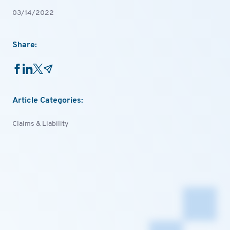
03/14/2022
Share:
Article Categories:
Claims & Liability