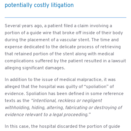
potentially costly litigation
Several years ago, a patient filed a claim involving a
portion of a guide wire that broke off inside of their body
during the placement of a vascular stent. The time and
expense dedicated to the delicate process of retrieving
that retained portion of the stent along with medical
complications suffered by the patient resulted in a lawsuit
alleging significant damages.
In addition to the issue of medical malpractice, it was
alleged that the hospital was guilty of “spoliation” of
evidence. Spoliation has been defined in some reference
texts as the
“intentional, reckless or negligent
withholding, hiding, altering, fabricating or destroying of
evidence relevant to a legal proceeding.”
In this case, the hospital discarded the portion of guide