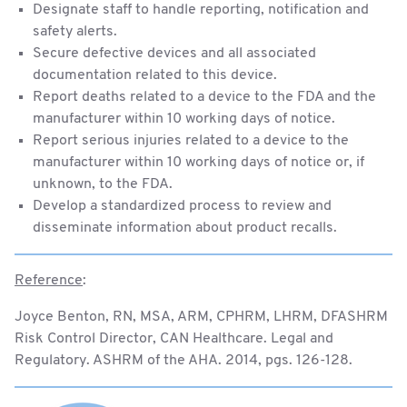
Designate staff to handle reporting, notification and
safety alerts.
Secure defective devices and all associated
documentation related to this device.
Report deaths related to a device to the FDA and the
manufacturer within 10 working days of notice.
Report serious injuries related to a device to the
manufacturer within 10 working days of notice or, if
unknown, to the FDA.
Develop a standardized process to review and
disseminate information about product recalls.
Reference
:
Joyce Benton, RN, MSA, ARM, CPHRM, LHRM, DFASHRM
Risk Control Director, CAN Healthcare. Legal and
Regulatory. ASHRM of the AHA. 2014, pgs. 126-128.