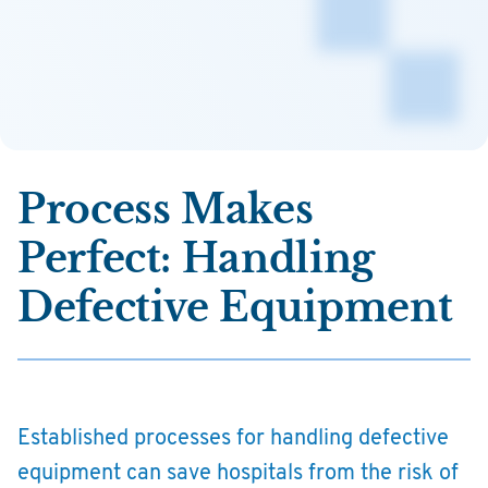
Process Makes
Perfect: Handling
Defective Equipment
Established processes for handling defective
equipment can save hospitals from the risk of