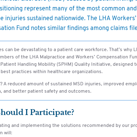
sitioning represent many of the most common and
e injuries sustained nationwide. The LHA Workers’
tion Fund notes similar findings among claims fil
es can be devastating to a patient care workforce. That’s why 
embers of the LHA Malpractice and Workers’ Compensation Fund
 Patient Handling Mobility (SPHM) Quality Initiative, designed t
best practices within healthcare organizations.
? A reduced amount of sustained MSD injuries, improved emp
n, and better patient safety and outcomes.
ould I Participate?
pating and implementing the solutions recommended by our pr
 will: