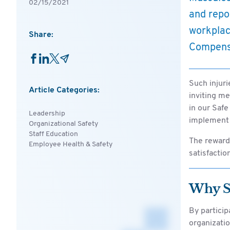
02/15/2021
and repo
workplac
Share:
Compensa
Such injuri
Article Categories:
inviting m
in our Safe
Leadership
implement 
Organizational Safety
Staff Education
The reward
Employee Health & Safety
satisfactio
Why Sh
By partici
organization