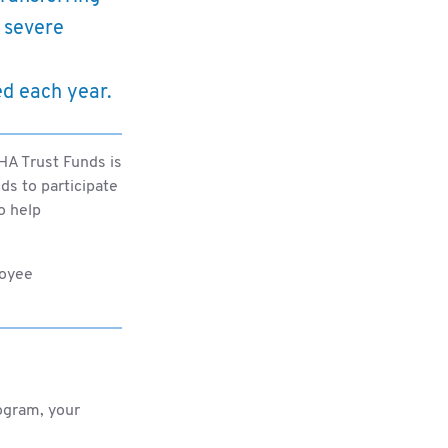
 severe
ed each year.
LHA Trust Funds is
s to participate
o help
loyee
ogram, your