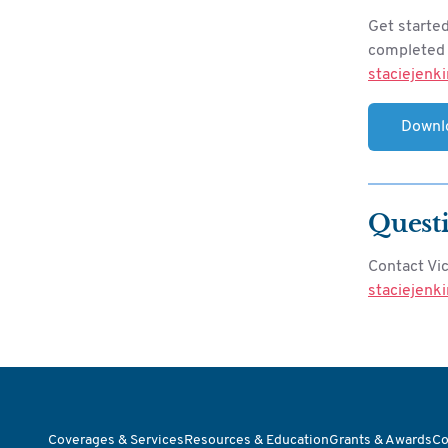
Get starte
completed f
staciejenk
Downl
Quest
Contact Vi
staciejenk
Coverages & Services
Resources & Education
Grants & Awards
Co