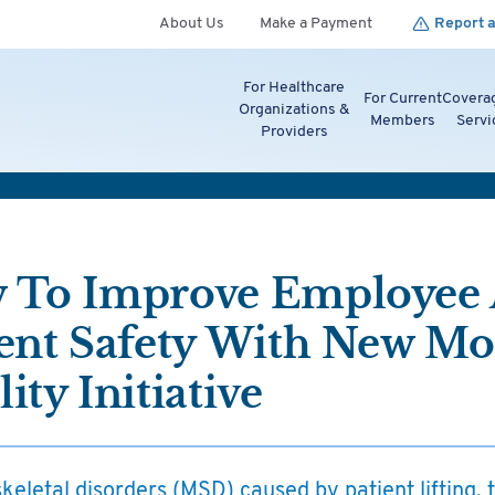
About Us
Make a Payment
Report a
For Healthcare
For Current
Covera
Organizations &
Members
Servi
Providers
 To Improve Employee
ent Safety With New Mob
ity Initiative
eletal disorders (MSD) caused by patient lifting, 