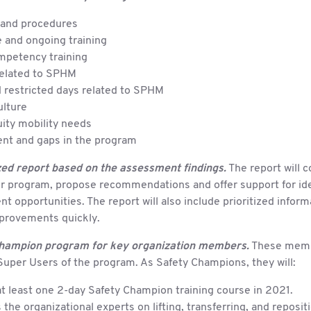
 and procedures
 and ongoing training
mpetency training
related to SPHM
 restricted days related to SPHM
lture
ity mobility needs
nt and gaps in the program
ed report based on the assessment findings.
The report will
ur program, propose recommendations and offer support for ide
 opportunities. The report will also include prioritized inform
mprovements quickly.
hampion program for key organization members.
These membe
Super Users of the program. As Safety Champions, they will:
t least one 2-day Safety Champion training course in 2021.
 the organizational experts on lifting, transferring, and reposit