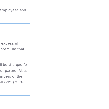
h employees and
 excess of
ng premium that
ll be charged for
ur partner Atlas
members of the
all (225) 368-