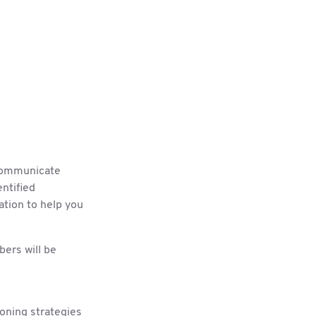
 communicate
ntified
ation to help you
rs will be
ioning strategies