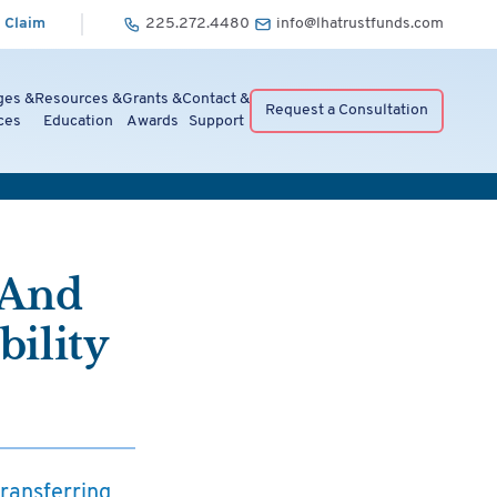
 Claim
225.272.4480
info@lhatrustfunds.com
ges &
Resources &
Grants &
Contact &
Request a Consultation
ces
Education
Awards
Support
 And
ility
transferring