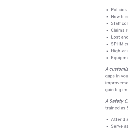
Policies
New hire
Staff co
Claims 
Lost and
SPHM cu
High-acu
Equipme
A customiz
gaps in yo
improvement
gain big i
A Safety C
trained as 
Attend a
Serve as