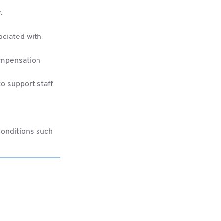
.
ociated with
compensation
o support staff
conditions such