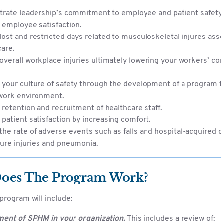
rate leadership’s commitment to employee and patient safety
 employee satisfaction.
ost and restricted days related to musculoskeletal injures ass
care.
verall workplace injuries ultimately lowering your workers’ 
your culture of safety through the development of a program t
 work environment.
retention and recruitment of healthcare staff.
patient satisfaction by increasing comfort.
he rate of adverse events such as falls and hospital-acquired 
ure injuries and pneumonia.
oes The Program Work?
rogram will include:
ent of SPHM in your organization.
This includes a review of: