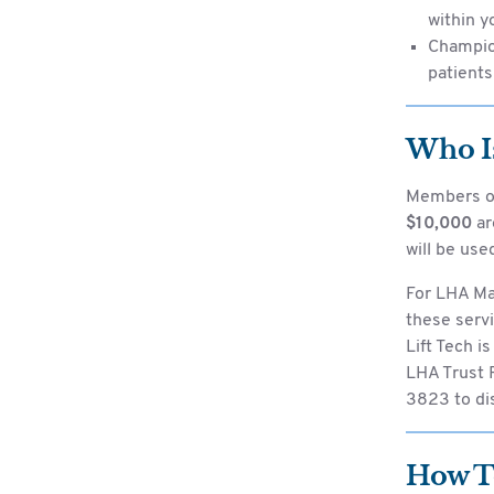
within y
Champio
patients
Who Is
Members o
$10,000
ar
will be used
For LHA Mal
these servi
Lift Tech i
LHA Trust F
3823 to dis
How T