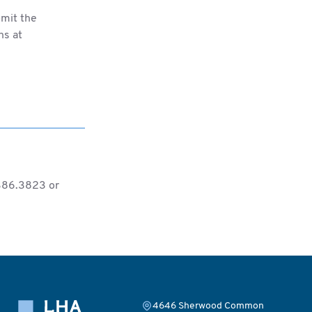
bmit the
ns at
.386.3823 or
4646 Sherwood Common