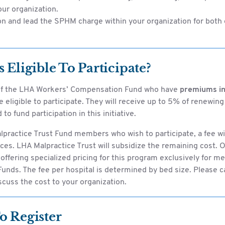
our organization.
n and lead the SPHM charge within your organization for bot
 Eligible To Participate?
f the LHA Workers’ Compensation Fund who have
premiums in
e eligible to participate. They will receive up to 5% of renewi
 to fund participation in this initiative.
practice Trust Fund members who wish to participate, a fee wi
ces. LHA Malpractice Trust will subsidize the remaining cost. O
s offering specialized pricing for this program exclusively for 
unds. The fee per hospital is determined by bed size. Please c
cuss the cost to your organization.
o Register