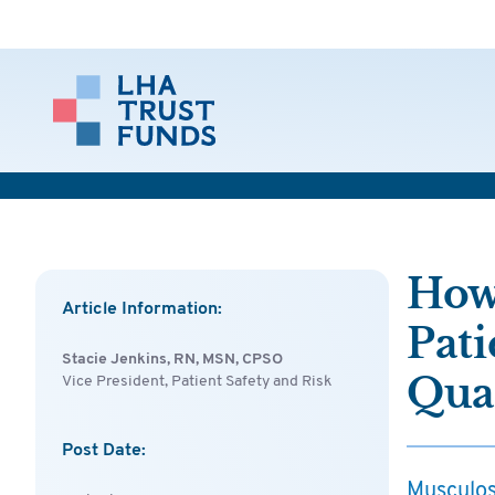
How
Article Information:
Pati
Stacie Jenkins, RN, MSN, CPSO
Qual
Vice President, Patient Safety and Risk
Post Date:
Musculosk