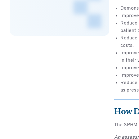
Demonst
Improve
Reduce l
patient 
Reduce o
costs.
Improve 
in their
Improve 
Improve 
Reduce t
as press
How D
The SPHM p
An assessm