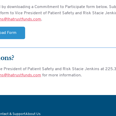
d by downloading a Commitment to Participate form below. Su
orm to Vice President of Patient Safety and Risk Stacie Jenki
ins@lhatrustfunds.com
.
oad Form
ions?
ce President of Patient Safety and Risk Stacie Jenkins at 225
ins@lhatrustfunds.com
for more information.
ntact & Support
About Us