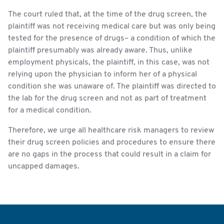
The court ruled that, at the time of the drug screen, the
plaintiff was not receiving medical care but was only being
tested for the presence of drugs– a condition of which the
plaintiff presumably was already aware. Thus, unlike
employment physicals, the plaintiff, in this case, was not
relying upon the physician to inform her of a physical
condition she was unaware of. The plaintiff was directed to
the lab for the drug screen and not as part of treatment
for a medical condition.
Therefore, we urge all healthcare risk managers to review
their drug screen policies and procedures to ensure there
are no gaps in the process that could result in a claim for
uncapped damages.