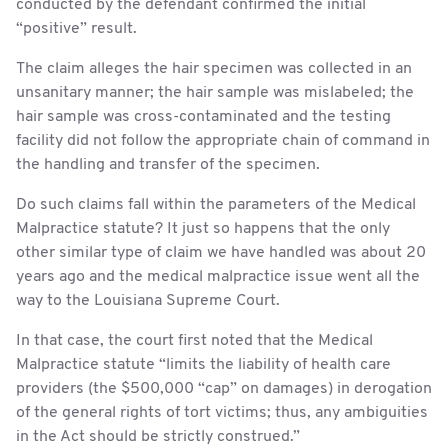
conducted by the defendant confirmed the initial
“positive” result.
The claim alleges the hair specimen was collected in an
unsanitary manner; the hair sample was mislabeled; the
hair sample was cross-contaminated and the testing
facility did not follow the appropriate chain of command in
the handling and transfer of the specimen.
Do such claims fall within the parameters of the Medical
Malpractice statute? It just so happens that the only
other similar type of claim we have handled was about 20
years ago and the medical malpractice issue went all the
way to the Louisiana Supreme Court.
In that case, the court first noted that the Medical
Malpractice statute “limits the liability of health care
providers (the $500,000 “cap” on damages) in derogation
of the general rights of tort victims; thus, any ambiguities
in the Act should be strictly construed.”