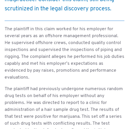
scrutinized in the legal discovery process.
The plaintiff in this claim worked for his employer for
several years as an offshore management professional.
He supervised offshore crews, conducted quality control
inspections and supervised the inspections of piping and
rigging. The complaint alleges he performed his job duties
capably and met his employer’s expectations as
evidenced by pay raises, promotions and performance
evaluations.
The plaintiff had previously undergone numerous random
drug tests on behalf of his employer without any
problems. He was directed to report to a clinic for
administration of a hair sample drug test. The results of
that test were positive for marijuana. This set off a series
of such drug tests with conflicting results. The test