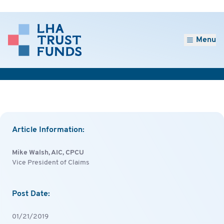
Menu
Article Information:
Mike Walsh, AIC, CPCU
Vice President of Claims
Post Date:
01/21/2019