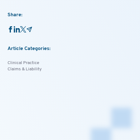
Share:
Article Categories:
Clinical Practice
Claims & Liability