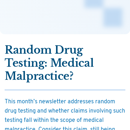
Random Drug
Testing: Medical
Malpractice?
This month’s newsletter addresses random
drug testing and whether claims involving such
testing fall within the scope of medical
malpractice. Consider this claim, still being