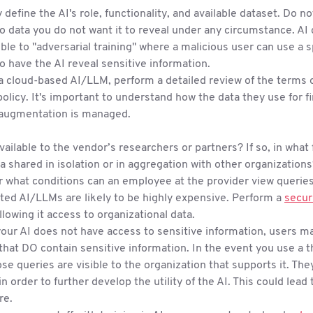
y define the AI's role, functionality, and available dataset. Do no
o data you do not want it to reveal under any circumstance. AI
ble to "adversarial training" where a malicious user can use a sp
to have the AI reveal sensitive information.
 a cloud-based AI/LLM, perform a detailed review of the terms 
policy. It's important to understand how the data they use for f
augmentation is managed.
 available to the vendor’s researchers or partners? If so, in what
ta shared in isolation or in aggregation with other organization
 what conditions can an employee at the provider view querie
ted AI/LLMs are likely to be highly expensive. Perform a
secur
llowing it access to organizational data.
your AI does not have access to sensitive information, users m
that DO contain sensitive information. In the event you use a th
se queries are visible to the organization that supports it. They
in order to further develop the utility of the AI. This could lea
re.