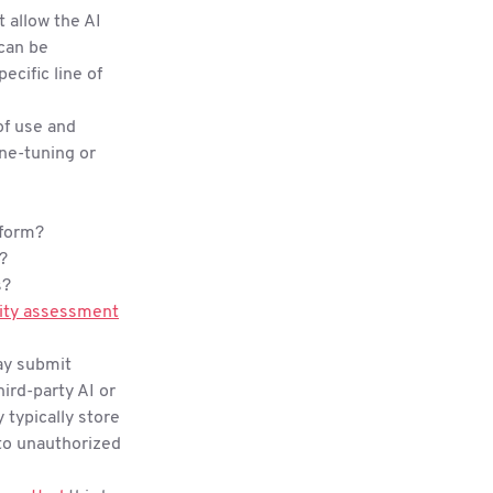
t allow the AI
 can be
ecific line of
of use and
ine-tuning or
 form?
s?
s?
ity assessment
ay submit
ird-party AI or
 typically store
d to unauthorized