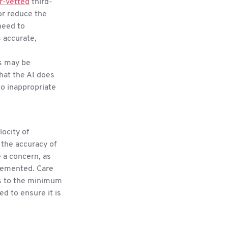
r-vetted
third-
or reduce the
need to
s accurate,
s may be
hat the AI does
to inappropriate
locity of
 the accuracy of
e a concern, as
plemented. Care
ss to the minimum
ed to ensure it is