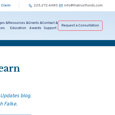
 Claim
225.272.4480
info@lhatrustfunds.com
ges &
Resources &
Grants &
Contact &
Request a Consultation
ces
Education
Awards
Support
Learn
 Updates blog.
h Falke.