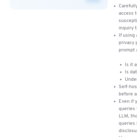
Carefull
access t
suscepti
inquiry 
If using
privacy 
prompt 
Is it
Is da
Under
Self-hos
before a
Even if 
queries 
LLM, tho
queries 
disclosu