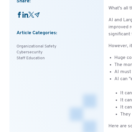
Share:
What's all 
AI and Lar
improved re
Article Categories:
significant
However, it
Organizational Safety
Cybersecurity
Huge com
Staff Education
The more
AI must 
AI can "
It ca
It ca
It ca
They 
Here are so