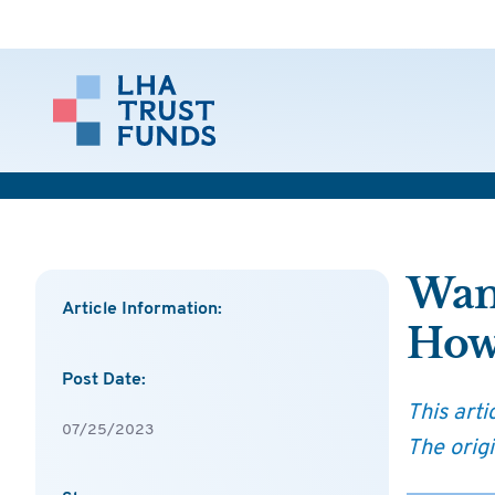
Want
Article Information:
Ho
Post Date:
This art
07/25/2023
The orig