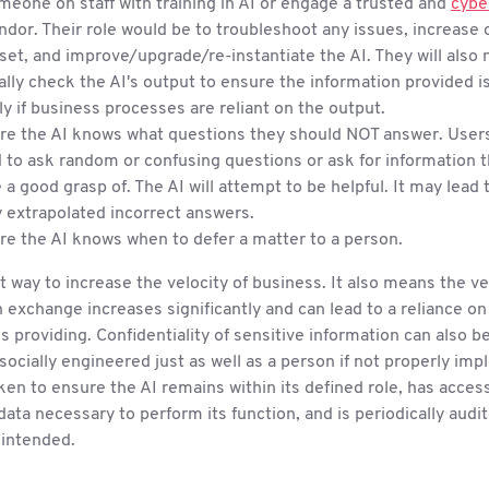
eone on staff with training in AI or engage a trusted and
cybe
ndor. Their role would be to troubleshoot any issues, increase 
 set, and improve/upgrade/re-instantiate the AI. They will also 
ally check the AI's output to ensure the information provided i
ly if business processes are reliant on the output.
re the AI knows what questions they should NOT answer. User
to ask random or confusing questions or ask for information t
 a good grasp of. The AI will attempt to be helpful. It may lead 
y extrapolated incorrect answers.
e the AI knows when to defer a matter to a person.
at way to increase the velocity of business. It also means the ve
 exchange increases significantly and can lead to a reliance on
 is providing. Confidentiality of sensitive information can also b
socially engineered just as well as a person if not properly im
ken to ensure the AI remains within its defined role, has acce
ata necessary to perform its function, and is periodically audit
 intended.