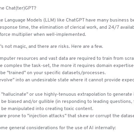
the Chat(ter)GPT?
ge Language Models (LLM) like ChatGPT have many business be
sponse time, the elimination of clerical work, and 24/7 availabil
 force multiplier when well-implemented.
's not magic, and there are risks. Here are a few.
puter resources and vast data are required to train from scra
 complex the task-set, the more it requires domain expertise 
be "trained" on your specific datasets/processes.
evolve" into an undesirable state where it cannot provide expe
n "hallucinate" or use highly-tenuous extrapolation to generate 
n be biased and/or gullible (in responding to leading questions,
n be manipulated into creating toxic content.
are prone to "injection attacks" that skew or corrupt the datase
me general considerations for the use of AI internally: