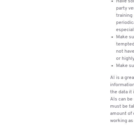
Have som
party ve
training
periodic
especial
Make su
tempted 
not have
or highl
Make sur
AI is a gre
information
the data it
AIs can be 
must be ta
amount of d
working as