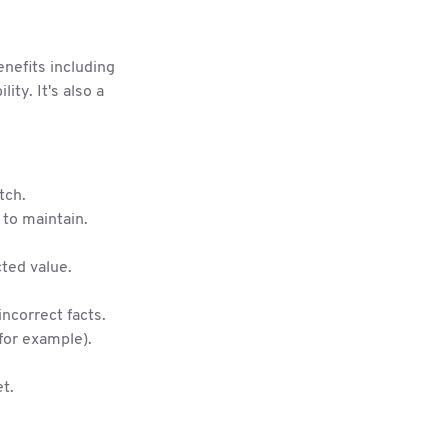
nefits including
ity. It's also a
tch.
to maintain.
cted value.
incorrect facts.
 for example).
t.