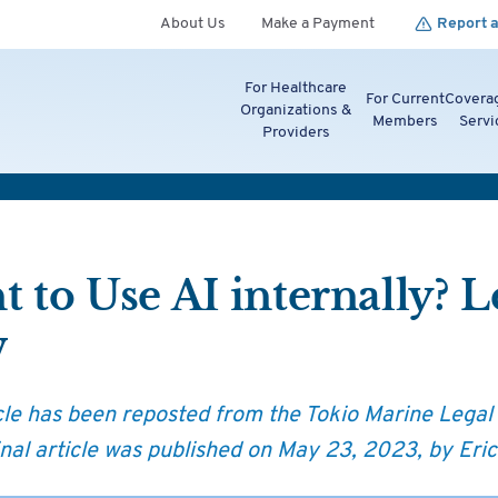
About Us
Make a Payment
Report a
For Healthcare
For Current
Covera
Organizations &
Members
Servi
Providers
 to Use AI internally? 
w
icle has been reposted from the Tokio Marine Legal
inal article was published on May 23, 2023, by Eric