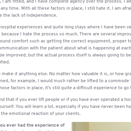
e, I am fitted, and I have complete agency over the process. I
any time. With all these factors in place, I still hate it. I am afraid.
te the lack of independence.
hospital experiences and quite long stays where I have been ve
ed because I hate the process so much. There are several impr
ound comfort such as getting the correct equipment, proper tr
ommunication with the patient about what is happening at each
be improved, but the actual process itself is always going to 
fied.
to make it anything else. No matter how valuable it is, or how gra
urned, for example, I would much rather be lifted to a commode
those factors in place, it's still quite a difficult experience to go
 that if you ever lift people or if you have ever operated a hoi
yourself. You will learn a lot, especially if you have never been 
d the emotional reaction of your clients.
ou ever had the experience of