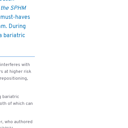
 the SPHM
l must-haves
ram. During
a bariatric
interferes with
rs at higher risk
 repositioning,
 bariatric
both of which can
er, who authored