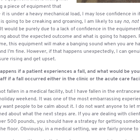
ng a piece of equipment that
 it is under a heavy mechanical load, I may lose confidence in it
s going to be creaking and groaning, I am likely to say
no, not
It would be purely due to a lack of confidence in the equipment
ing about the expected outcome and what is going to happen. F
 me, this equipment will make a banging sound when you are hal
nd I'm fine. However, if that happens unexpectedly, I can genu
ure rising and get upset.
appens if a patient experiences a fall, and what would be you
aff if a fall occurred either in the clinic or the acute care faci
ot fallen in a medical facility, but I have fallen in the entrance
holiday weekend. It was one of the most embarrassing experienc
y want people to be calm about it. I do not want anyone to let 
ed about what the next steps are. If you are dealing with clien
over 500 pounds, you should have a strategy for getting somebo
the floor. Obviously, in a medical setting, we are fairly prone to