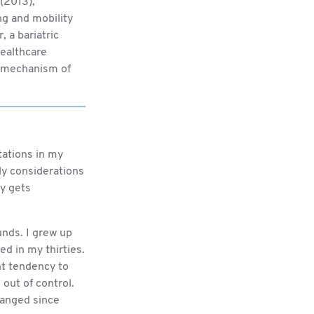
(2013),
ng and mobility
 a bariatric
healthcare
he mechanism of
ptations in my
ily considerations
ly gets
unds. I grew up
ved in my thirties.
ght tendency to
out of control.
hanged since