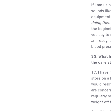
If I am usi
sounds like
equipment i
doing this.
the beginn
you say to
am ready, a
blood press
SG
:
What h
the care st
TC:
I have n
store on a 
would reall
are concern
regularly 
weight off 