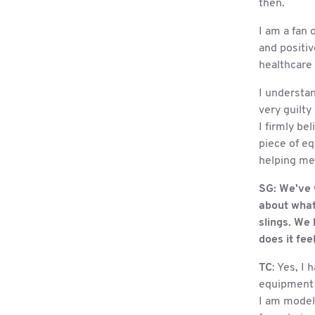
then.
I am a fan 
and positiv
healthcare 
I understan
very guilty
I firmly be
piece of eq
helping me,
SG:
We've w
about what 
slings. We 
does it feel
TC
: Yes, I
equipment o
I am model