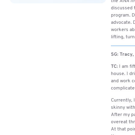
the
ANA Im
discussed f
program. Du
advocate. D
workers abo
lifting, tu
SG:
Tracy,
TC:
I am fif
house. I dr
and work co
complicated
Currently,
skinny with 
After my pa
overeat th
At that po