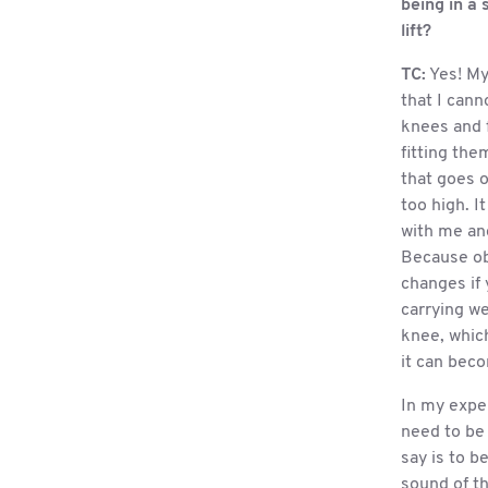
being in a 
lift?
TC:
Yes! My
that I cann
knees and 
fitting the
that goes on
too high. I
with me an
Because ob
changes if 
carrying we
knee, which
it can bec
In my expe
need to be 
say is to b
sound of th