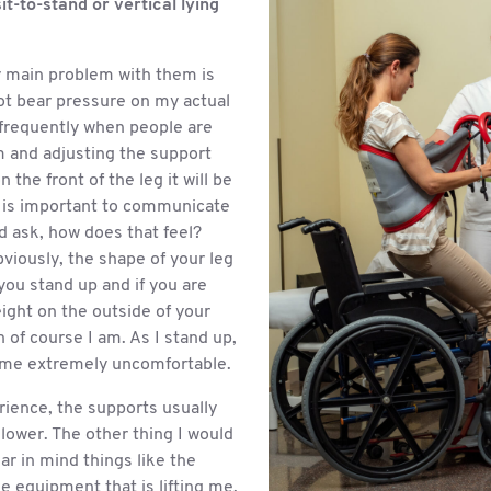
sit-to-stand or vertical lying
 main problem with them is
ot bear pressure on my actual
frequently when people are
m and adjusting the support
 the front of the leg it will be
t is important to communicate
d ask, how does that feel?
viously, the shape of your leg
you stand up and if you are
ight on the outside of your
 of course I am. As I stand up,
ome extremely uncomfortable.
rience, the supports usually
lower. The other thing I would
ear in mind things like the
e equipment that is lifting me.