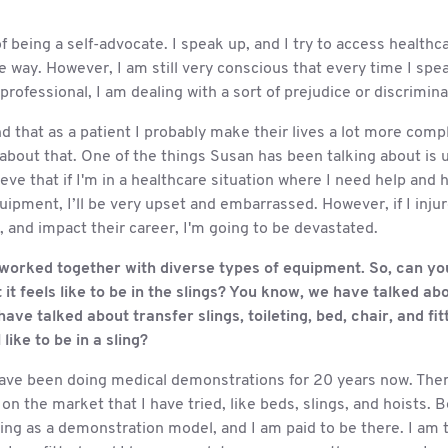
of being a self-advocate. I speak up, and I try to access healthc
e way. However, I am still very conscious that every time I spe
professional, I am dealing with a sort of prejudice or discrimina
d that as a patient I probably make their lives a lot more compli
 about that. One of the things Susan has been talking about is 
lieve that if I'm in a healthcare situation where I need help and
uipment, I’ll be very upset and embarrassed. However, if I inju
 and impact their career, I'm going to be devastated.
orked together with diverse types of equipment. So, can you t
it feels like to be in the slings? You know, we have talked ab
have talked about transfer slings, toileting, bed, chair, and fi
 like to be in a sling?
 have been doing medical demonstrations for 20 years now. Ther
n the market that I have tried, like beds, slings, and hoists. B
ing as a demonstration model, and I am paid to be there. I am