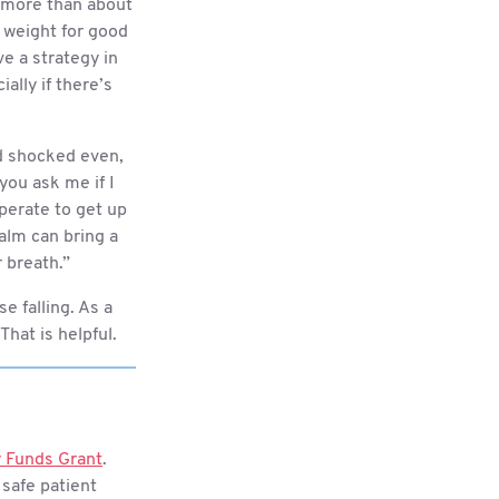
g more than about
g weight for good
ve a strategy in
lly if there’s
nd shocked even,
 you ask me if I
sperate to get up
alm can bring a
r breath.”
e falling. As a
 That is helpful.
 Funds Grant
.
 safe patient