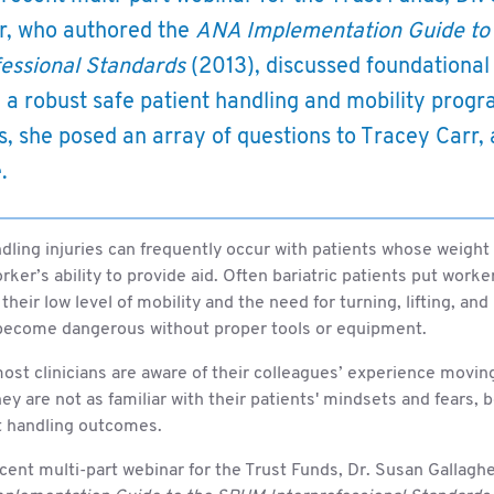
r, who authored the
ANA Implementation Guide to
fessional Standards
(2013), discussed foundationa
e a robust safe patient handling and mobility prog
s, she posed an array of questions to Tracey Carr, 
.
dling injuries can frequently occur with patients whose weight 
rker’s ability to provide aid. Often bariatric patients put worke
their low level of mobility and the need for turning, lifting, and
become dangerous without proper tools or equipment.
st clinicians are aware of their colleagues’ experience moving
hey are not as familiar with their patients' mindsets and fears, 
t handling outcomes.
cent multi-part webinar for the Trust Funds, Dr. Susan Gallagh