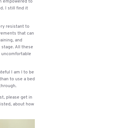
 am empowered to
 I still find it
ry resistant to
ovements that can
aining, and
 stage. All these
be uncomfortable
teful I am l to be
 than to use a bed
 through.
st, please get in
hoisted, about how