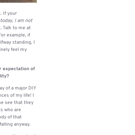
. If your
 today
,
I am not
. Talk to me at
or example, if
fway standing, I
inely feel my
r expectation of
lity?
way of a major DIY
es of my life! I
me see that they
ts who are
dy of that
 falling anyway.