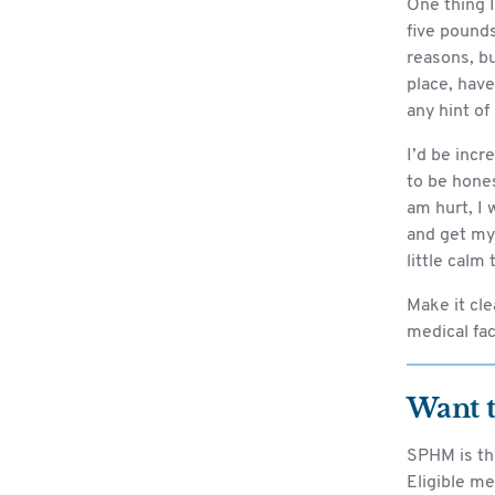
One thing I
five pounds
reasons, bu
place, have
any hint of
I’d be incr
to be hones
am hurt, I 
and get mys
little calm
Make it cle
medical faci
Want 
SPHM is th
Eligible me