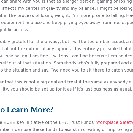
 can share with you is that as a larger person, gaining or losin
 affects my center of gravity and my balance. I might be losin
t in the process of losing weight, I’m more prone to falling. Ha
 equipment in place and keep prying eyes away from me, especia
 public access.
edibly grateful for the privacy, but I will be too embarrassed, a
t about the extent of any injuries. It is entirely possible that if
will say no, no, I am fine. I will say I am fine because I am so de
elf out of that situation. Somebody who's fully prepared and c
 to the situation and say, “we need you to sit there to catch you
ar that this is not a big deal and treat it the same as anybody els
lity, you should be set up for it as if it's just business as usual.
to Learn More?
e 2022 key initiative of the LHA Trust Funds’
Workplace Safety
mbers can use these funds to assist in creating or improving a