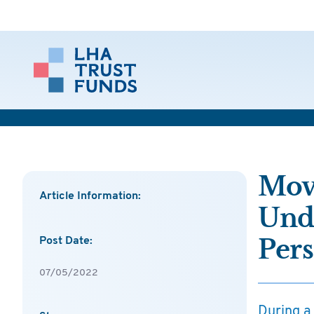
Movi
Article Information:
Unde
Pers
Post Date:
07/05/2022
During a