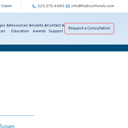
 Claim
225.272.4480
info@lhatrustfunds.com
ges &
Resources &
Grants &
Contact &
Request a Consultation
ces
Education
Awards
Support
 Susan