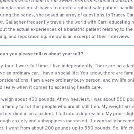
plementation Guide to the SPHM Interprofessional Standards
oundational must-haves to create a robust safe patient handli
ring the series, she posed an array of questions to Tracey Carr,
r. Gallagher frequently travels the world with Carr, educating 
ut the actual experiences of a bariatric patient relating to t
rning, and repositioning. Below is an excerpt of their interview.
 can you please tell us about yourself?
ty-four. I work full time. I live independently. There are no ada
ive an ordinary car. I have a social life. You know, there are fam
nsiderations. I am a very ordinary busy person, and my life on
 really when it comes to accessing health care.
 I weigh about 450 pounds. At my heaviest, I was about 550 po
a family full of thin people who are all still thin. My weight arri
rtner died in an accident, I fell into a depression. My prior sli
rough anxiety and unhappiness increased. It eventually became 
int, I went from about 200 pounds up to 550 pounds. So, life c