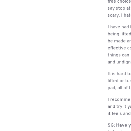
free choic
say stop at 
scary. I ha
I have had 
being lift
be made ar
effective c
things can 
and undigni
It is hard 
lifted or t
pad, all of 
I recommend
and try it 
it feels an
SG:
Have y