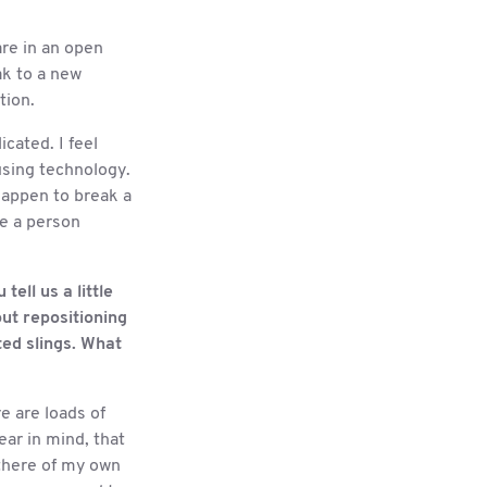
are in an open
ak to a new
tion.
cated. I feel
using technology.
 happen to break a
re a person
ell us a little
out repositioning
tted slings. What
e are loads of
ear in mind, that
 there of my own