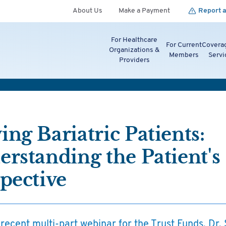
About Us
Make a Payment
Report a
For Healthcare
For Current
Covera
Organizations &
Members
Servi
Providers
ng Bariatric Patients:
rstanding the Patient's
pective
 recent multi-part webinar for the Trust Funds, Dr.