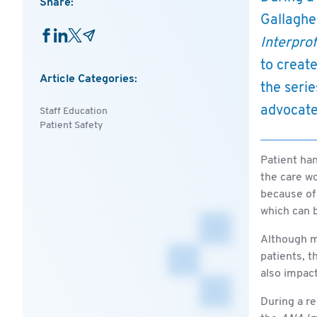
Share:
Gallaghe
Interpro
to creat
Article Categories:
the serie
advocate
Staff Education
Patient Safety
Patient han
the care wo
because of 
which can 
Although mo
patients, t
also impac
During a re