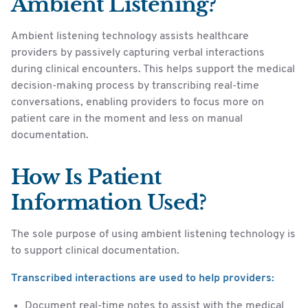
Ambient Listening?
Ambient listening technology assists healthcare
providers by passively capturing verbal interactions
during clinical encounters. This helps support the medical
decision-making process by transcribing real-time
conversations, enabling providers to focus more on
patient care in the moment and less on manual
documentation.
How Is Patient
Information Used?
The sole purpose of using ambient listening technology is
to support clinical documentation.
Transcribed interactions are used to help providers:
Document real-time notes to assist with the medical