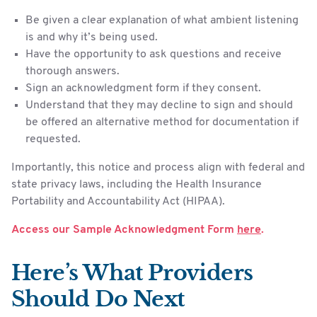
Be given a clear explanation of what ambient listening
is and why it’s being used.
Have the opportunity to ask questions and receive
thorough answers.
Sign an acknowledgment form if they consent.
Understand that they may decline to sign and should
be offered an alternative method for documentation if
requested.
Importantly, this notice and process align with federal and
state privacy laws, including the Health Insurance
Portability and Accountability Act (HIPAA).
Access our Sample Acknowledgment Form
here
.
Here’s What Providers
Should Do Next