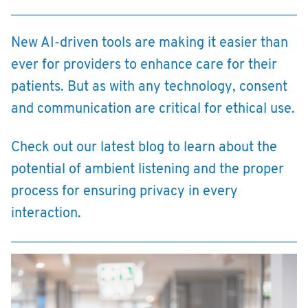
New AI-driven tools are making it easier than
ever for providers to enhance care for their
patients. But as with any technology, consent
and communication are critical for ethical use.
Check out our latest blog to learn about the
potential of ambient listening and the proper
process for ensuring privacy in every
interaction.