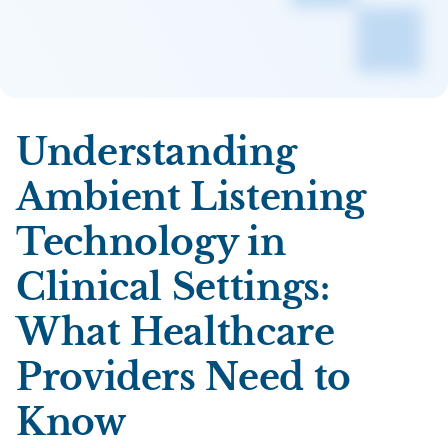
Understanding
Ambient Listening
Technology in
Clinical Settings:
What Healthcare
Providers Need to
Know