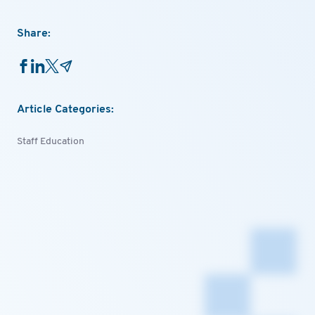
Share:
Article Categories:
Staff Education