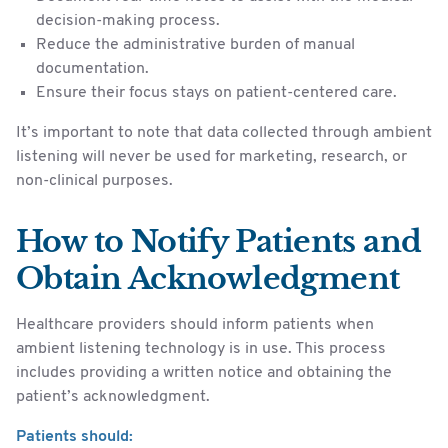
decision-making process.
Reduce the administrative burden of manual
documentation.
Ensure their focus stays on patient-centered care.
It’s important to note that data collected through ambient
listening will never be used for marketing, research, or
non-clinical purposes.
How to Notify Patients and
Obtain Acknowledgment
Healthcare providers should inform patients when
ambient listening technology is in use. This process
includes providing a written notice and obtaining the
patient’s acknowledgment.
Patients should: