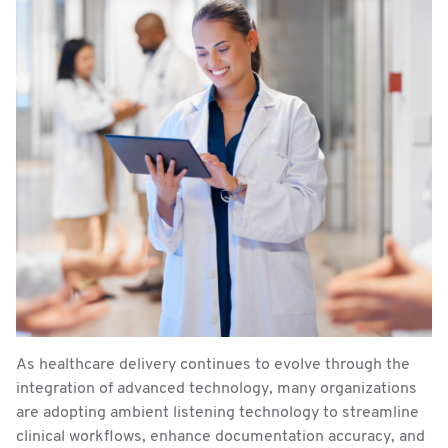
As healthcare delivery continues to evolve through the
integration of advanced technology, many organizations
are adopting ambient listening technology to streamline
clinical workflows, enhance documentation accuracy, and