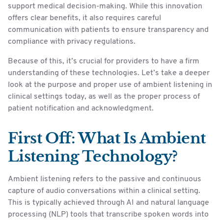
support medical decision-making. While this innovation
offers clear benefits, it also requires careful
communication with patients to ensure transparency and
compliance with privacy regulations.
Because of this, it’s crucial for providers to have a firm
understanding of these technologies. Let’s take a deeper
look at the purpose and proper use of ambient listening in
clinical settings today, as well as the proper process of
patient notification and acknowledgment.
First Off: What Is Ambient
Listening Technology?
Ambient listening refers to the passive and continuous
capture of audio conversations within a clinical setting.
This is typically achieved through AI and natural language
processing (NLP) tools that transcribe spoken words into