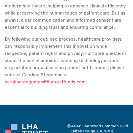
modern healthcare, helping to enhance clinical efficiency
while preserving the human touch of patient care. But as
always, clear communication and informed consent are
essential to building trust and ensuring compliance.
By following our outlined process, healthcare providers
can responsibly implement this innovation while
respecting patient rights and privacy. For more questions
about the use of ambient listening technology in your
organization or guidance on patient notifications, please
contact Caroline Stegeman at
carolinestegeman@lhatrustfunds.com
.
4646 Sherwood Common Blvd
Baton Rouge, LA 70816