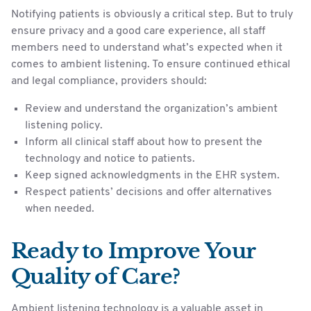
Notifying patients is obviously a critical step. But to truly
ensure privacy and a good care experience, all staff
members need to understand what’s expected when it
comes to ambient listening. To ensure continued ethical
and legal compliance, providers should:
Review and understand the organization’s ambient
listening policy.
Inform all clinical staff about how to present the
technology and notice to patients.
Keep signed acknowledgments in the EHR system.
Respect patients’ decisions and offer alternatives
when needed.
Ready to Improve Your
Quality of Care?
Ambient listening technology is a valuable asset in