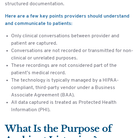
structured documentation.
Here are a few key points providers should understand
and communicate to patients:
Only clinical conversations between provider and
patient are captured.
Conversations are not recorded or transmitted for non-
clinical or unrelated purposes.
These recordings are not considered part of the
patient’s medical record.
The technology is typically managed by a HIPAA-
compliant, third-party vendor under a Business
Associate Agreement (BAA).
All data captured is treated as Protected Health
Information (PHI).
What Is the Purpose of