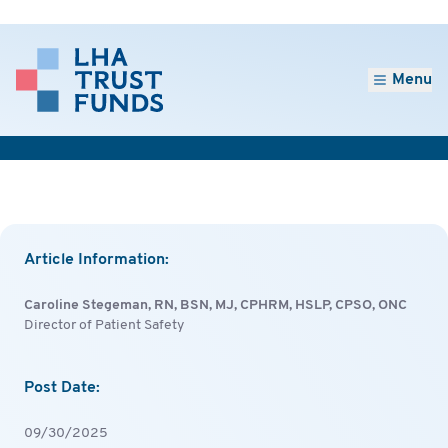
Menu
Article Information:
Caroline Stegeman, RN, BSN, MJ, CPHRM, HSLP, CPSO, ONC
Director of Patient Safety
Post Date:
09/30/2025