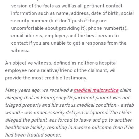
version of the facts as well as all pertinent contact
information such as name, address, date of birth, social
security number (but don’t push if they are
uncomfortable about providing it), phone number(s),
email address, employer, and the best person to
contact if you are unable to get a response from the
witness.
An objective witness, defined as neither a hospital
employee nor a relative/friend of the claimant, will
provide the most credible testimony.
Many years ago, we received a
medical malpractice
claim
alleging that an Emergency Department patient was not
triaged properly and his serious medical condition - a stab
wound - was unnecessarily delayed or ignored. The claim
alleged the patient was forced to leave and go to another
healthcare facility, resulting in a worse outcome than if he
had been treated sooner.