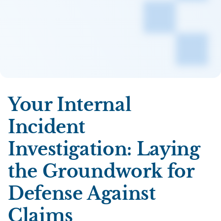
Your Internal
Incident
Investigation: Laying
the Groundwork for
Defense Against
Claims