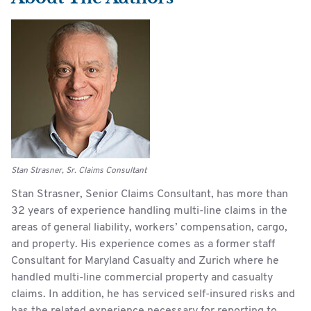
Stan Strasner, Sr. Claims Consultant
Stan Strasner, Senior Claims Consultant, has more than
32 years of experience handling multi-line claims in the
areas of general liability, workers’ compensation, cargo,
and property. His experience comes as a former staff
Consultant for Maryland Casualty and Zurich where he
handled multi-line commercial property and casualty
claims. In addition, he has serviced self-insured risks and