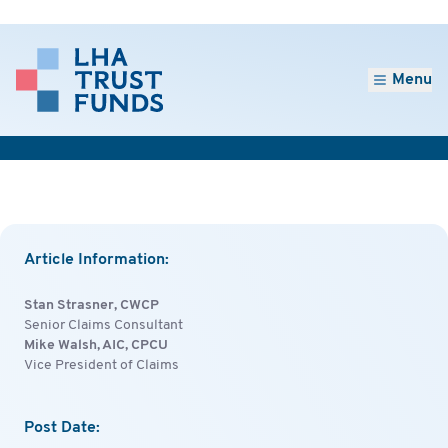
Menu
Article Information:
Stan Strasner, CWCP
Senior Claims Consultant
Mike Walsh, AIC, CPCU
Vice President of Claims
Post Date: