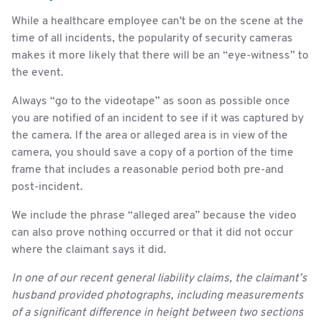
While a healthcare employee can't be on the scene at the
time of all incidents, the popularity of security cameras
makes it more likely that there will be an “eye-witness” to
the event.
Always “go to the videotape” as soon as possible once
you are notified of an incident to see if it was captured by
the camera. If the area or alleged area is in view of the
camera, you should save a copy of a portion of the time
frame that includes a reasonable period both pre-and
post-incident.
We include the phrase “alleged area” because the video
can also prove nothing occurred or that it did not occur
where the claimant says it did.
In one of our recent general liability claims, the claimant’s
husband provided photographs, including measurements
of a significant difference in height between two sections