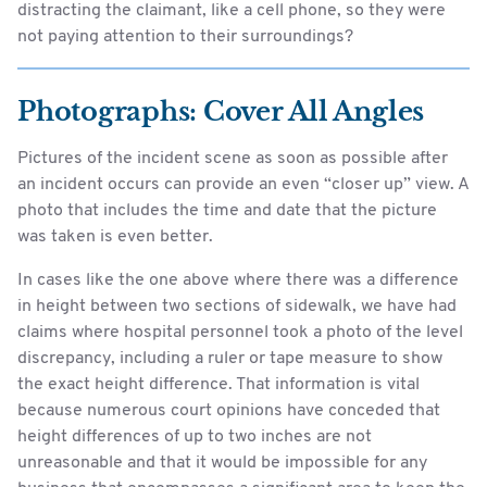
distracting the claimant, like a cell phone, so they were
not paying attention to their surroundings?
Photographs: Cover All Angles
Pictures of the incident scene as soon as possible after
an incident occurs can provide an even “closer up” view. A
photo that includes the time and date that the picture
was taken is even better.
In cases like the one above where there was a difference
in height between two sections of sidewalk, we have had
claims where hospital personnel took a photo of the level
discrepancy, including a ruler or tape measure to show
the exact height difference. That information is vital
because numerous court opinions have conceded that
height differences of up to two inches are not
unreasonable and that it would be impossible for any