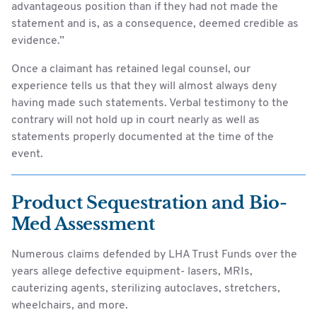
advantageous position than if they had not made the
statement and is, as a consequence, deemed credible as
evidence.”
Once a claimant has retained legal counsel, our
experience tells us that they will almost always deny
having made such statements. Verbal testimony to the
contrary will not hold up in court nearly as well as
statements properly documented at the time of the
event.
Product Sequestration and Bio-
Med Assessment
Numerous claims defended by LHA Trust Funds over the
years allege defective equipment- lasers, MRIs,
cauterizing agents, sterilizing autoclaves, stretchers,
wheelchairs, and more.