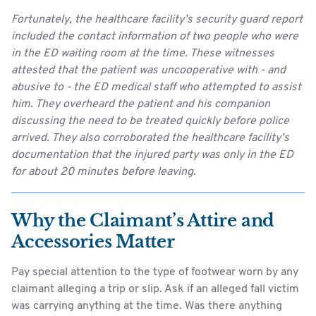
Fortunately, the healthcare facility’s security guard report
included the contact information of two people who were
in the ED waiting room at the time. These witnesses
attested that the patient was uncooperative with - and
abusive to - the ED medical staff who attempted to assist
him. They overheard the patient and his companion
discussing the need to be treated quickly before police
arrived. They also corroborated the healthcare facility’s
documentation that the injured party was only in the ED
for about 20 minutes before leaving.
Why the Claimant’s Attire and
Accessories Matter
Pay special attention to the type of footwear worn by any
claimant alleging a trip or slip. Ask if an alleged fall victim
was carrying anything at the time. Was there anything