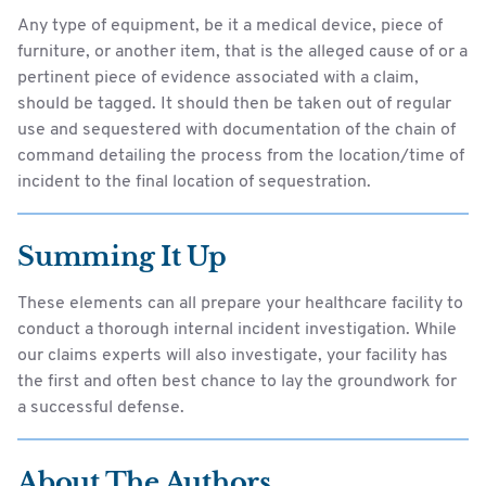
Any type of equipment, be it a medical device, piece of
furniture, or another item, that is the alleged cause of or a
pertinent piece of evidence associated with a claim,
should be tagged. It should then be taken out of regular
use and sequestered with documentation of the chain of
command detailing the process from the location/time of
incident to the final location of sequestration.
Summing It Up
These elements can all prepare your healthcare facility to
conduct a thorough internal incident investigation. While
our claims experts will also investigate, your facility has
the first and often best chance to lay the groundwork for
a successful defense.
About The Authors