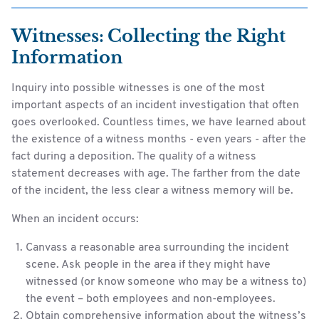
Witnesses: Collecting the Right
Information
Inquiry into possible witnesses is one of the most
important aspects of an incident investigation that often
goes overlooked. Countless times, we have learned about
the existence of a witness months - even years - after the
fact during a deposition. The quality of a witness
statement decreases with age. The farther from the date
of the incident, the less clear a witness memory will be.
When an incident occurs:
Canvass a reasonable area surrounding the incident
scene. Ask people in the area if they might have
witnessed (or know someone who may be a witness to)
the event – both employees and non-employees.
Obtain comprehensive information about the witness’s