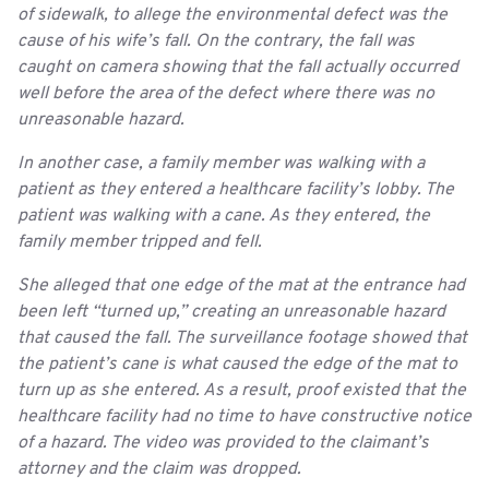
of sidewalk, to allege the environmental defect was the
cause of his wife’s fall. On the contrary, the fall was
caught on camera showing that the fall actually occurred
well before the area of the defect where there was no
unreasonable hazard.
In another case, a family member was walking with a
patient as they entered a healthcare facility’s lobby. The
patient was walking with a cane. As they entered, the
family member tripped and fell.
She alleged that one edge of the mat at the entrance had
been left “turned up,” creating an unreasonable hazard
that caused the fall. The surveillance footage showed that
the patient’s cane is what caused the edge of the mat to
turn up as she entered. As a result, proof existed that the
healthcare facility had no time to have constructive notice
of a hazard. The video was provided to the claimant’s
attorney and the claim was dropped.