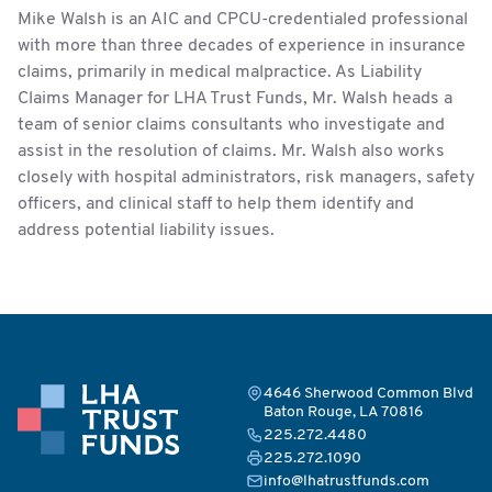
Mike Walsh is an AIC and CPCU-credentialed professional
with more than three decades of experience in insurance
claims, primarily in medical malpractice. As Liability
Claims Manager for LHA Trust Funds, Mr. Walsh heads a
team of senior claims consultants who investigate and
assist in the resolution of claims. Mr. Walsh also works
closely with hospital administrators, risk managers, safety
officers, and clinical staff to help them identify and
address potential liability issues.
4646 Sherwood Common Blvd
Baton Rouge, LA 70816
225.272.4480
225.272.1090
info@lhatrustfunds.com