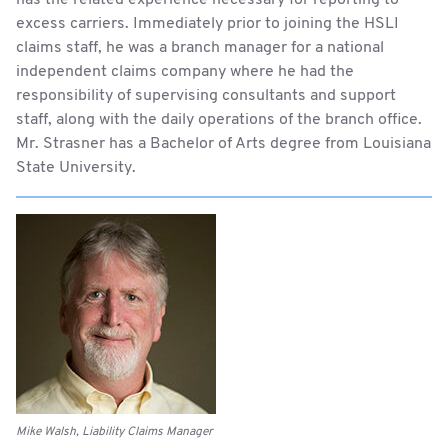
has the related experience necessary for reporting to
excess carriers. Immediately prior to joining the HSLI
claims staff, he was a branch manager for a national
independent claims company where he had the
responsibility of supervising consultants and support
staff, along with the daily operations of the branch office.
Mr. Strasner has a Bachelor of Arts degree from Louisiana
State University.
Mike Walsh, Liability Claims Manager