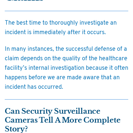
The best time to thoroughly investigate an
incident is immediately after it occurs.
In many instances, the successful defense of a
claim depends on the quality of the healthcare
facility’s internal investigation because it often
happens before we are made aware that an
incident has occurred.
Can Security Surveillance
Cameras Tell A More Complete
Story?