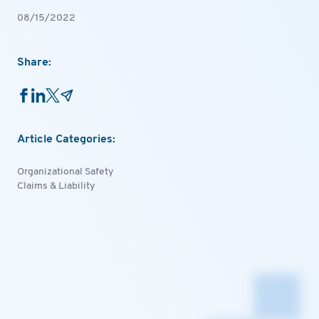
08/15/2022
Share:
Article Categories:
Organizational Safety
Claims & Liability