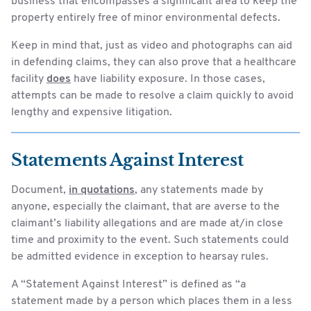
business that encompasses a significant area to keep the
property entirely free of minor environmental defects.
Keep in mind that, just as video and photographs can aid
in defending claims, they can also prove that a healthcare
facility
does
have liability exposure. In those cases,
attempts can be made to resolve a claim quickly to avoid
lengthy and expensive litigation.
Statements Against Interest
Document,
in quotations
, any statements made by
anyone, especially the claimant, that are averse to the
claimant’s liability allegations and are made at/in close
time and proximity to the event. Such statements could
be admitted evidence in exception to hearsay rules.
A “Statement Against Interest” is defined as “a
statement made by a person which places them in a less