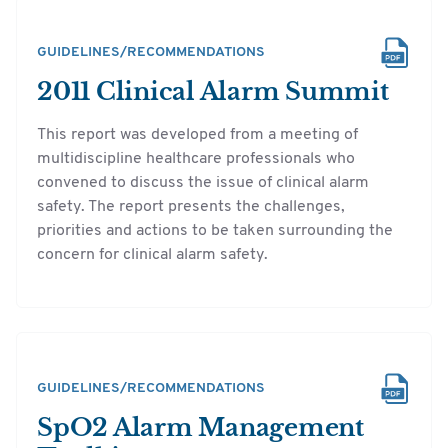
GUIDELINES/RECOMMENDATIONS
2011 Clinical Alarm Summit
This report was developed from a meeting of
multidiscipline healthcare professionals who
convened to discuss the issue of clinical alarm
safety. The report presents the challenges,
priorities and actions to be taken surrounding the
concern for clinical alarm safety.
GUIDELINES/RECOMMENDATIONS
SpO2 Alarm Management