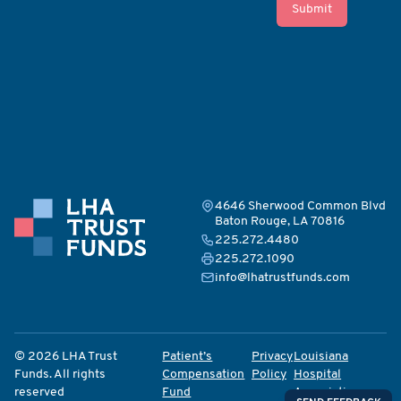
Submit
4646 Sherwood Common Blvd
Baton Rouge, LA 70816
225.272.4480
225.272.1090
info@lhatrustfunds.com
© 2026 LHA Trust
Patient’s
Privacy
Louisiana
Funds. All rights
Compensation
Policy
Hospital
reserved
Fund
Association