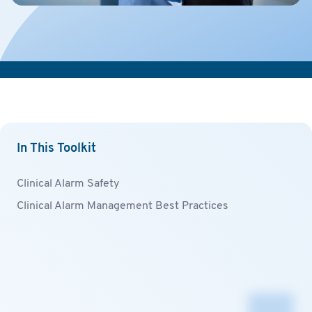
In This Toolkit
Clinical Alarm Safety
Clinical Alarm Management Best Practices