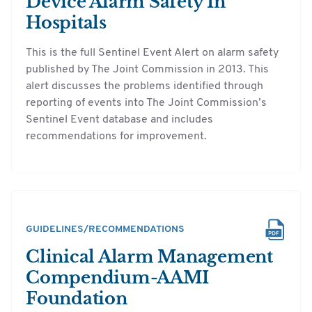
Device Alarm Safety In
Hospitals
This is the full Sentinel Event Alert on alarm safety
published by The Joint Commission in 2013. This
alert discusses the problems identified through
reporting of events into The Joint Commission’s
Sentinel Event database and includes
recommendations for improvement.
GUIDELINES/RECOMMENDATIONS
Clinical Alarm Management
Compendium-AAMI
Foundation