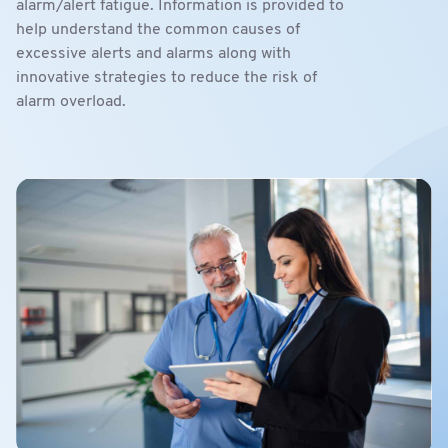
alarm/alert fatigue. Information is provided to
help understand the common causes of
excessive alerts and alarms along with
innovative strategies to reduce the risk of
alarm overload.