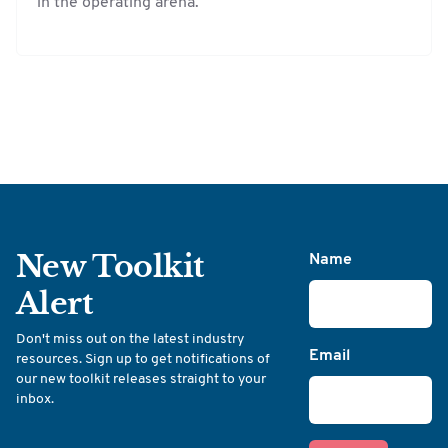
in the operating arena.
New Toolkit
Name
Alert
Don't miss out on the latest industry
Email
resources. Sign up to get notifications of
our new toolkit releases straight to your
inbox.