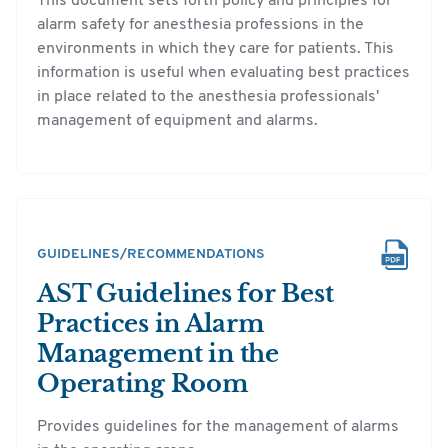
This document sets forth policy and principles for
alarm safety for anesthesia professions in the
environments in which they care for patients. This
information is useful when evaluating best practices
in place related to the anesthesia professionals'
management of equipment and alarms.
GUIDELINES/RECOMMENDATIONS
AST Guidelines for Best
Practices in Alarm
Management in the
Operating Room
Provides guidelines for the management of alarms