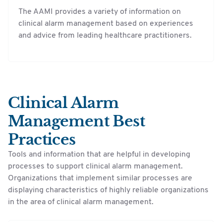
The AAMI provides a variety of information on
clinical alarm management based on experiences
and advice from leading healthcare practitioners.
Clinical Alarm
Management Best
Practices
Tools and information that are helpful in developing
processes to support clinical alarm management.
Organizations that implement similar processes are
displaying characteristics of highly reliable organizations
in the area of clinical alarm management.