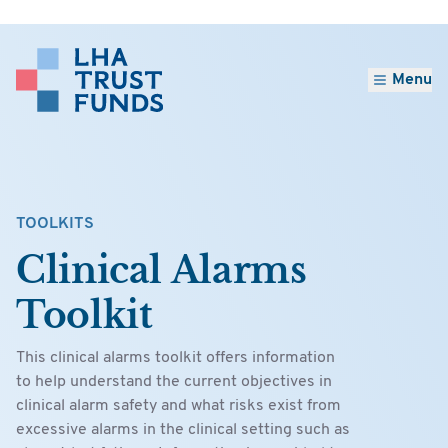
Menu
TOOLKITS
Clinical Alarms
Toolkit
This clinical alarms toolkit offers information
to help understand the current objectives in
clinical alarm safety and what risks exist from
excessive alarms in the clinical setting such as