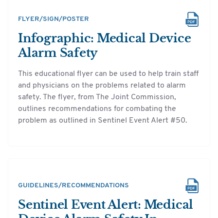
FLYER/SIGN/POSTER
Infographic: Medical Device
Alarm Safety
This educational flyer can be used to help train staff
and physicians on the problems related to alarm
safety. The flyer, from The Joint Commission,
outlines recommendations for combating the
problem as outlined in Sentinel Event Alert #50.
GUIDELINES/RECOMMENDATIONS
Sentinel Event Alert: Medical