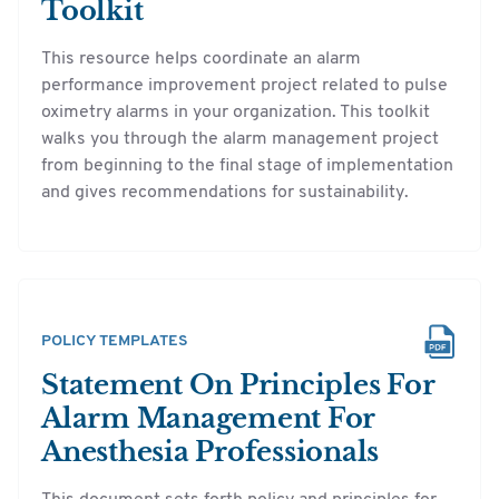
Toolkit
This resource helps coordinate an alarm
performance improvement project related to pulse
oximetry alarms in your organization. This toolkit
walks you through the alarm management project
from beginning to the final stage of implementation
and gives recommendations for sustainability.
POLICY TEMPLATES
Statement On Principles For
Alarm Management For
Anesthesia Professionals