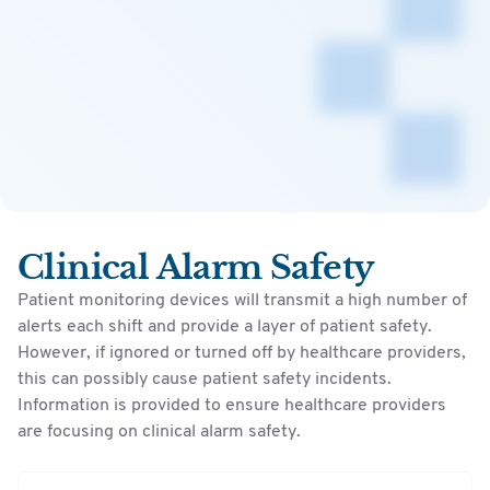
Clinical Alarm Safety
Patient monitoring devices will transmit a high number of
alerts each shift and provide a layer of patient safety.
However, if ignored or turned off by healthcare providers,
this can possibly cause patient safety incidents.
Information is provided to ensure healthcare providers
are focusing on clinical alarm safety.