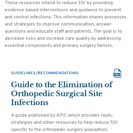
These resources intend to reduce SSI by providing
evidence-based interventions and guidance to prevent
and control infections. This information shares processes
and strategies to improve communication, answer
questions and educate staff and patients. The goal is to
decrease risks and increase care quality by addressing
essential components and primary surgery factors.
GUIDELINES/RECOMMENDATIONS
Guide to the Elimination of
Orthopedic Surgical Site
Infections
A guide published by APIC which provides tools,
strategies and other resources to help reduce SSI
specific to the orthopedic surgery population.