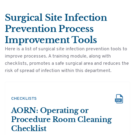
Surgical Site Infection
Prevention Process
Improvement Tools
Here is a list of surgical site infection prevention tools to
improve processes. A training module, along with
checklists, promotes a safe surgical area and reduces the
risk of spread of infection within this department.
CHECKLISTS
AORN: Operating or
Procedure Room Cleaning
Checklist