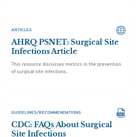
ARTICLES
AHRQ PSNET: Surgical Site
Infections Article
This resource discusses metrics in the prevention
of surgical site infections.
GUIDELINES/RECOMMENDATIONS
CDC: FAQs About Surgical
Site Infections