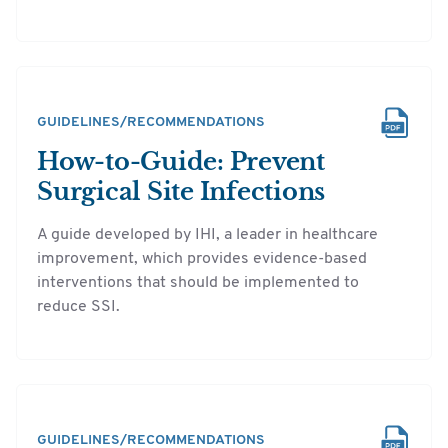
GUIDELINES/RECOMMENDATIONS
How-to-Guide: Prevent
Surgical Site Infections
A guide developed by IHI, a leader in healthcare
improvement, which provides evidence-based
interventions that should be implemented to
reduce SSI.
GUIDELINES/RECOMMENDATIONS