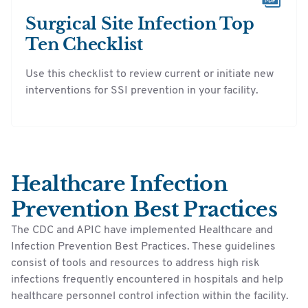
Surgical Site Infection Top
Ten Checklist
Use this checklist to review current or initiate new
interventions for SSI prevention in your facility.
Healthcare Infection
Prevention Best Practices
The CDC and APIC have implemented Healthcare and
Infection Prevention Best Practices. These guidelines
consist of tools and resources to address high risk
infections frequently encountered in hospitals and help
healthcare personnel control infection within the facility.