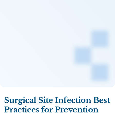
Surgical Site Infection Best
Practices for Prevention