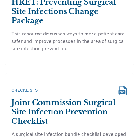
HRET: Preventing Surgical
Site Infections Change
Package
This resource discusses ways to make patient care
safer and improve processes in the area of surgical
site infection prevention.
CHECKLISTS
Joint Commission Surgical
Site Infection Prevention
Checklist
A surgical site infection bundle checklist developed