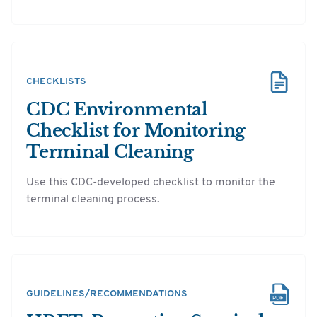
CHECKLISTS
CDC Environmental
Checklist for Monitoring
Terminal Cleaning
Use this CDC-developed checklist to monitor the
terminal cleaning process.
GUIDELINES/RECOMMENDATIONS