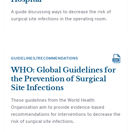
A guide discussing ways to decrease the risk of
surgical site infections in the operating room.
GUIDELINES/RECOMMENDATIONS
WHO: Global Guidelines for
the Prevention of Surgical
Site Infections
These guidelines from the World Health
Organization aim to provide evidence-based
recommendations for interventions to decrease the
risk of surgical site infections.