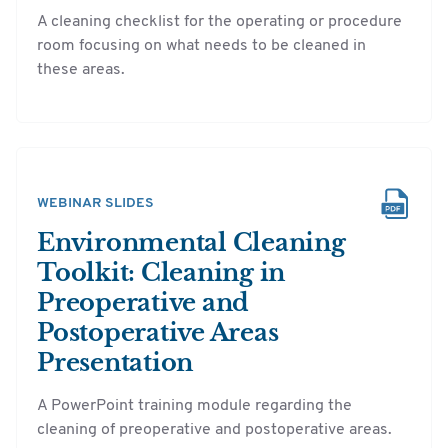
A cleaning checklist for the operating or procedure
room focusing on what needs to be cleaned in
these areas.
WEBINAR SLIDES
Environmental Cleaning
Toolkit: Cleaning in
Preoperative and
Postoperative Areas
Presentation
A PowerPoint training module regarding the
cleaning of preoperative and postoperative areas.