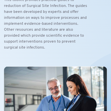
This toolkit provides practical guides to
reduction of Surgical Site Infection. The guides
have been developed by experts and offer
information on ways to improve processes and
implement evidence-based interventions.
Other resources and literature are also
provided which provide scientific evidence to
support interventions proven to prevent
surgical site infections.