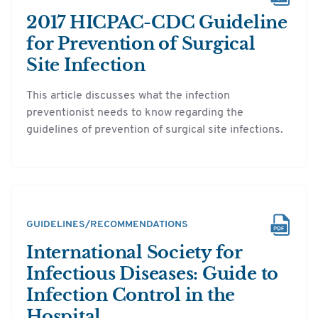
2017 HICPAC-CDC Guideline
for Prevention of Surgical
Site Infection
This article discusses what the infection
preventionist needs to know regarding the
guidelines of prevention of surgical site infections.
GUIDELINES/RECOMMENDATIONS
International Society for
Infectious Diseases: Guide to
Infection Control in the
Hospital