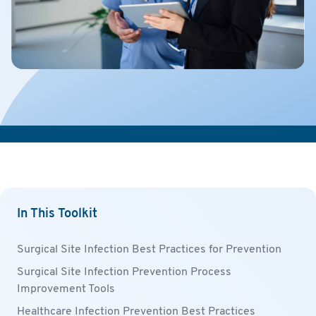
In This Toolkit
Surgical Site Infection Best Practices for Prevention
Surgical Site Infection Prevention Process
Improvement Tools
Healthcare Infection Prevention Best Practices