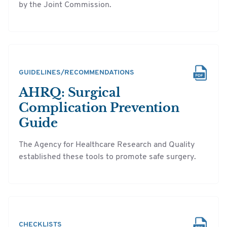
by the Joint Commission.
GUIDELINES/RECOMMENDATIONS
AHRQ: Surgical
Complication Prevention
Guide
The Agency for Healthcare Research and Quality
established these tools to promote safe surgery.
CHECKLISTS