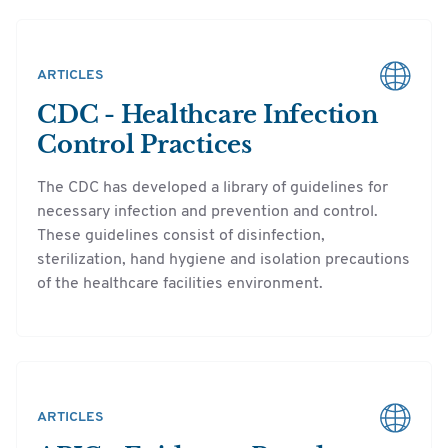
ARTICLES
CDC - Healthcare Infection
Control Practices
The CDC has developed a library of guidelines for
necessary infection and prevention and control.
These guidelines consist of disinfection,
sterilization, hand hygiene and isolation precautions
of the healthcare facilities environment.
ARTICLES