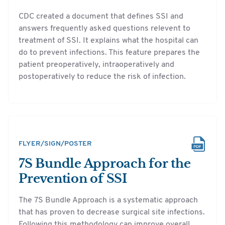
CDC created a document that defines SSI and
answers frequently asked questions relevent to
treatment of SSI. It explains what the hospital can
do to prevent infections. This feature prepares the
patient preoperatively, intraoperatively and
postoperatively to reduce the risk of infection.
FLYER/SIGN/POSTER
7S Bundle Approach for the
Prevention of SSI
The 7S Bundle Approach is a systematic approach
that has proven to decrease surgical site infections.
Following this methodology can improve overall