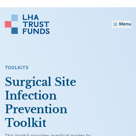
Menu
TOOLKITS
Surgical Site
Infection
Prevention
Toolkit