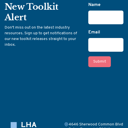
New Toolkit
Name
Alert
Don't miss out on the latest industry
Email
resources. Sign up to get notifications of
our new toolkit releases straight to your
inbox.
Submit
4646 Sherwood Common Blvd