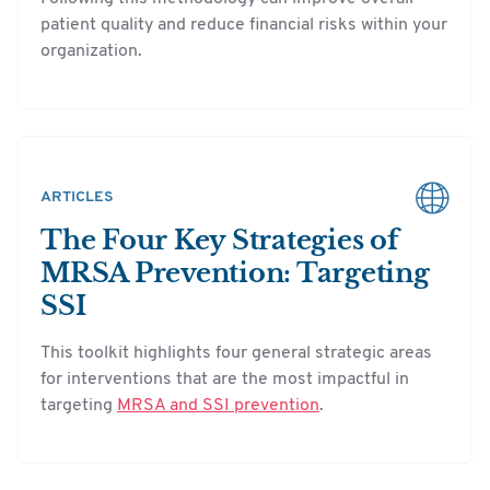
patient quality and reduce financial risks within your
organization.
ARTICLES
The Four Key Strategies of
MRSA Prevention: Targeting
SSI
This toolkit highlights four general strategic areas
for interventions that are the most impactful in
targeting
MRSA and SSI prevention
.