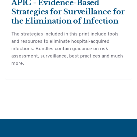
APIC - Evidence-Based
Strategies for Surveillance for
the Elimination of Infection
The strategies included in this print include tools
and resources to eliminate hospital-acquired
infections. Bundles contain guidance on risk
assessment, surveillance, best practices and much
more.