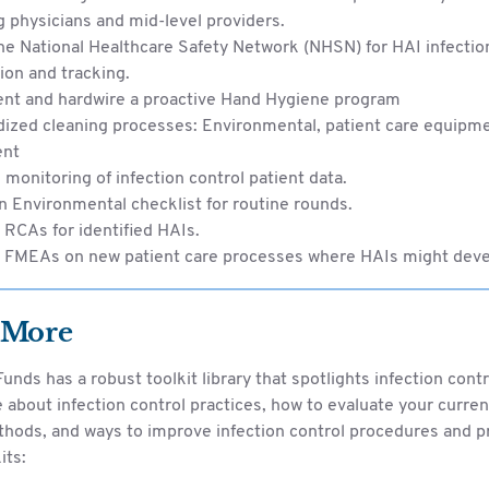
g physicians and mid-level providers.
the National Healthcare Safety Network (NHSN) for HAI infectio
on and tracking.
nt and hardwire a proactive Hand Hygiene program
ized cleaning processes: Environmental, patient care equipme
ent
monitoring of infection control patient data.
an Environmental checklist for routine rounds.
RCAs for identified HAIs.
 FMEAs on new patient care processes where HAIs might deve
 More
unds has a robust toolkit library that spotlights infection contr
about infection control practices, how to evaluate your curren
thods, and ways to improve infection control procedures and p
its: