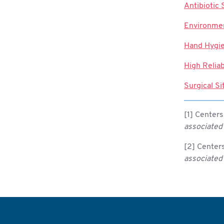
Antibiotic
Environmen
Hand Hygi
High Reliab
Surgical Si
[1] Centers
associated 
[2] Centers
associated 