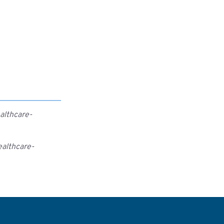
althcare-
ealthcare-