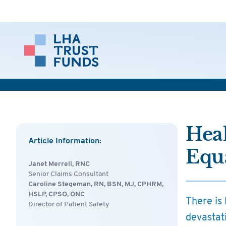
Heal
Article Information:
Equ
Janet Merrell, RNC
Senior Claims Consultant
Caroline Stegeman, RN, BSN, MJ, CPHRM,
HSLP, CPSO, ONC
There is 
Director of Patient Safety
devastati