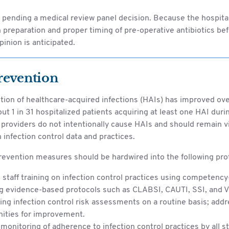
s pending a medical review panel decision. Because the hospi
 preparation and proper timing of pre-operative antibiotics befo
pinion is anticipated.
revention
tion of healthcare-acquired infections (HAIs) has improved ove
ut 1 in 31 hospitalized patients acquiring at least one HAI durin
providers do not intentionally cause HAIs and should remain vi
 infection control data and practices.
revention measures should be hardwired into the following pro
staff training on infection control practices using competency
g evidence-based protocols such as CLABSI, CAUTI, SSI, and V
ng infection control risk assessments on a routine basis; addr
nities for improvement.
monitoring of adherence to infection control practices by all 