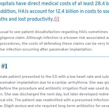
ospitals have direct medical costs of at least 28.4 b
addition, HAIs account for 12.4 billion in costs to s
ths and lost productivity.
[i]
nusual to see patient dissatisfaction regarding HAIs sometimes 
ligence claim. Although infection is a known risk associated 
 procedures, the costs of defending these claims can be very h
lve infection occurring after pacemaker implantation.
 #1
male patient presented to the ED with a low heart rate and su
acemaker implantation due to a cardiac arrhythmia. She was gi
 before the procedure and antibiotic irrigation fluid was used d
on. She was discharged the next day, but later developed redne
ical site. The patient was readmitted with a presumed infectio
ew
Staph aureus
and she required long-term antibiotics for sev