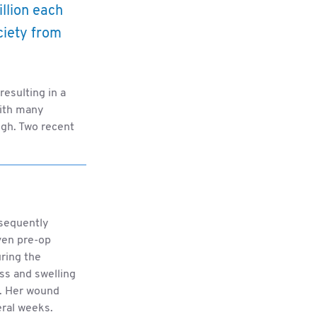
illion each
ociety from
resulting in a
with many
igh. Two recent
bsequently
ven pre-op
uring the
ss and swelling
n. Her wound
eral weeks.