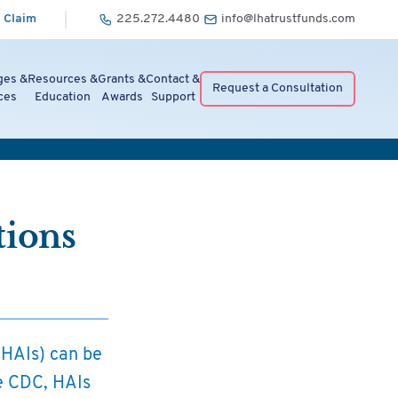
 Claim
225.272.4480
info@lhatrustfunds.com
ges &
Resources &
Grants &
Contact &
Request a Consultation
ces
Education
Awards
Support
tions
 (HAIs) can be
he CDC, HAIs