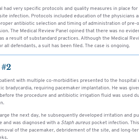
l had very specific protocols and quality measures in place for
 site infection. Protocols included education of the physicians a
roper antibiotic selection and timing of administration of pre-o
sion. The Medical Review Panel opined that there was no evide
as a result of substandard practices. Although the Medical Re
or all defendants, a suit has been filed. The case is ongoing.
 #2
patient with multiple co-morbidities presented to the hospital 
c bradycardia, requiring pacemaker implantation. He was give
 before the procedure and antibiotic irrigation fluid was used d
n.
arge the next day, he subsequently developed irritation and pu
te and was diagnosed with a
Staph aureus
pocket infection. This
moval of the pacemaker, debridement of the site, and long-ter
eks.