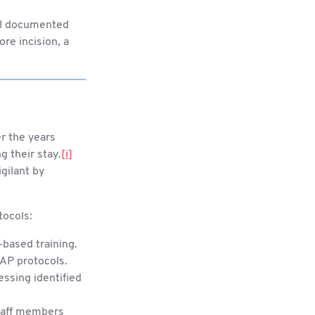
tal documented
re incision, a
r the years
g their stay.
[i]
gilant by
tocols:
-based training.
AP protocols.
essing identified
staff members