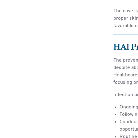
The case i
proper skin
favorable o
HAI P
The preven
despite abo
Healthcare 
focusing on
Infection p
Ongoing 
Followin
Conducti
opportu
Routine 