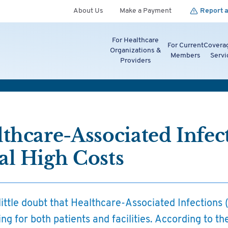
About Us
Make a Payment
Report a
For Healthcare
For Current
Covera
Organizations &
Members
Servi
Providers
thcare-Associated Infec
al High Costs
little doubt that Healthcare-Associated Infections
ng for both patients and facilities. According to t