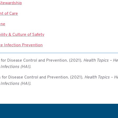
 Stewardship
t of Care
ene
ility & Culture of Safety
te Infection Prevention
 for Disease Control and Prevention. (2021).
Health Topics – He
Infections (HAI).
 for Disease Control and Prevention. (2021).
Health Topics – H
Infections (HAI).