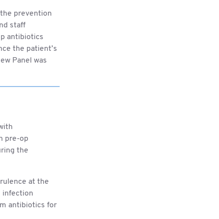
 the prevention
nd staff
p antibiotics
nce the patient’s
view Panel was
with
n pre-op
uring the
rulence at the
 infection
m antibiotics for