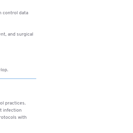
n control data
nt, and surgical
lop.
ol practices.
t infection
rotocols with