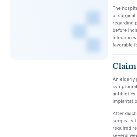
The hospita
of surgical
regarding p
before inci
infection w
favorable f
Claim
An elderly 
symptomati
antibiotics
implantatio
After disch
surgical si
required re
several we