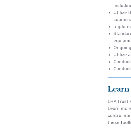
includin
Utilize 
submissi
Impleme
Standard
equipm
Ongoing 
Utilize 
Conduct 
Conduct
Learn
LHA Trust F
Learn more 
control me
these toolk