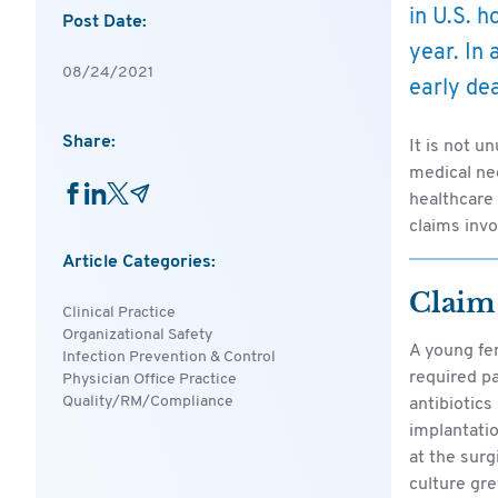
in U.S. h
Post Date:
year. In 
08/24/2021
early dea
Share:
It is not u
medical neg
healthcare
claims invo
Article Categories:
Claim
Clinical Practice
Organizational Safety
A young fe
Infection Prevention & Control
required p
Physician Office Practice
Quality/RM/Compliance
antibiotics
implantati
at the surg
culture gr